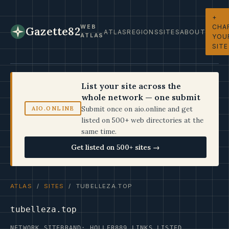
+
CHA
WEB
Gazette82
ATLAS
REGIONS
SITES
ABOUT
ATLAS
YOU
SITE
List your site across the
whole network — one submit
Submit once on aio.online and get
AIO.ONLINE
listed on 500+ web directories at the
same time.
Get listed on 500+ sites →
ATLAS
/
SITES
/ TUBELLEZA.TOP
tubelleza.top
NETWORK SITE
BRAND: HOLLER
889 LINKS LISTED