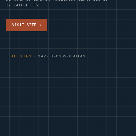
22 CATEGORIES
VISIT SITE →
← ALL SITES
· GAZETTE82 WEB ATLAS