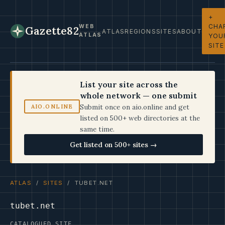
+
CHA
WEB
Gazette82
ATLAS
REGIONS
SITES
ABOUT
ATLAS
YOU
SITE
List your site across the
whole network — one submit
Submit once on aio.online and get
AIO.ONLINE
listed on 500+ web directories at the
same time.
Get listed on 500+ sites →
ATLAS
/
SITES
/ TUBET.NET
tubet.net
CATALOGUED SITE