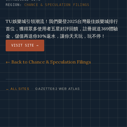
REGION:
CHANCE & SPECULATION FILINGS
TU娛樂城引領潮流！我們榮登2025台灣最佳娛樂城排行
首位，獲得眾多使用者五星好評回饋，註冊就送369體驗
金，儲值再送你10%返水，讓你天天玩，玩不停！
VISIT SITE →
← Back to Chance & Speculation Filings
← ALL SITES
· GAZETTE82 WEB ATLAS