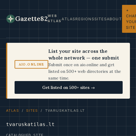
+
CHA
WEB
Gazette82
ATLAS
REGIONS
SITES
ABOUT
ATLAS
YOU
SITE
List your site across the
whole network — one submit
Submit once on aio.online and get
AIO.ONLINE
listed on 500+ web directories at the
same time.
Get listed on 500+ sites →
ATLAS
/
SITES
/ TVARUSKATILAS.LT
tvaruskatilas.lt
CATALOGUED SITE