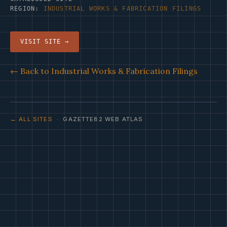
REGION:
INDUSTRIAL WORKS & FABRICATION FILINGS
VISIT SITE →
← Back to Industrial Works & Fabrication Filings
← ALL SITES
· GAZETTE82 WEB ATLAS