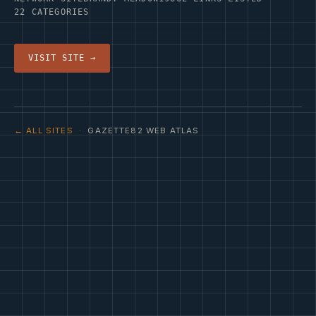
22 CATEGORIES
VISIT SITE →
← ALL SITES
· GAZETTE82 WEB ATLAS