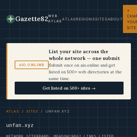
+
CHA
WEB
Gazette82
ATLAS
REGIONS
SITES
ABOUT
ATLAS
YOU
SITE
List your site across the
whole network — one submit
Submit once on aio.online and get
AIO.ONLINE
listed on 500+ web directories at the
same time.
Get listed on 500+ sites →
ATLAS
/
SITES
/ UNFAN.XYZ
unfan.xyz
NETWORK SITE
BRAND: MEADOW19
862 LINKS LISTED