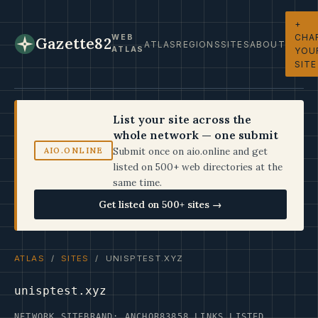
+
CHA
WEB
Gazette82
ATLAS
REGIONS
SITES
ABOUT
ATLAS
YOU
SITE
List your site across the
whole network — one submit
Submit once on aio.online and get
AIO.ONLINE
listed on 500+ web directories at the
same time.
Get listed on 500+ sites →
ATLAS
/
SITES
/ UNISPTEST.XYZ
unisptest.xyz
NETWORK SITE
BRAND: ANCHOR83
858 LINKS LISTED