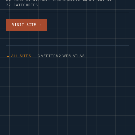
22 CATEGORIES
VISIT SITE →
← ALL SITES
· GAZETTE82 WEB ATLAS