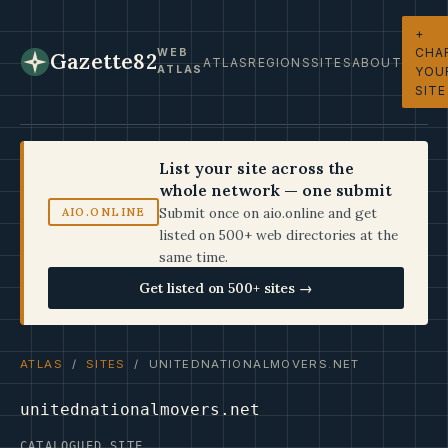
+
CHA
WEB
Gazette82
ATLAS
REGIONS
SITES
ABOUT
ATLAS
YOU
SITE
List your site across the
whole network — one submit
Submit once on aio.online and get
AIO.ONLINE
listed on 500+ web directories at the
same time.
Get listed on 500+ sites →
ATLAS
/
SITES
/ UNITEDNATIONALMOVERS.NET
unitednationalmovers.net
CATALOGUED SITE