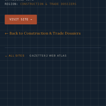
REGION:
CONSTRUCTION & TRADE DOSSIERS
VISIT SITE →
← Back to Construction & Trade Dossiers
← ALL SITES
· GAZETTE82 WEB ATLAS