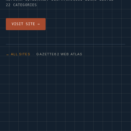
22 CATEGORIES
VISIT SITE →
← ALL SITES
· GAZETTE82 WEB ATLAS