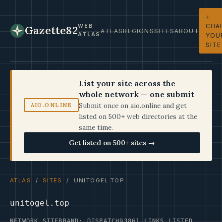
+
CHA
WEB
Gazette82
ATLAS
REGIONS
SITES
ABOUT
ATLAS
YOU
SITE
List your site across the
whole network — one submit
Submit once on aio.online and get
AIO.ONLINE
listed on 500+ web directories at the
same time.
Get listed on 500+ sites →
ATLAS
/
SITES
/ UNITOGEL.TOP
unitogel.top
NETWORK SITE
BRAND: DISPATCH93
861 LINKS LISTED