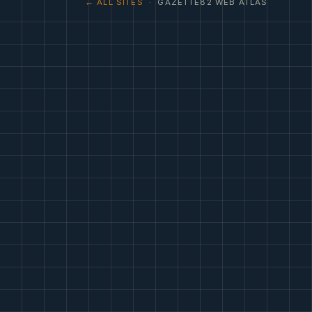
← ALL SITES
· GAZETTE82 WEB ATLAS