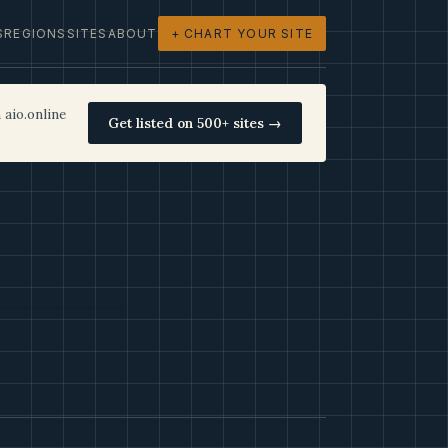
S
REGIONS
SITES
ABOUT
+ CHART YOUR SITE
 aio.online
Get listed on 500+ sites →