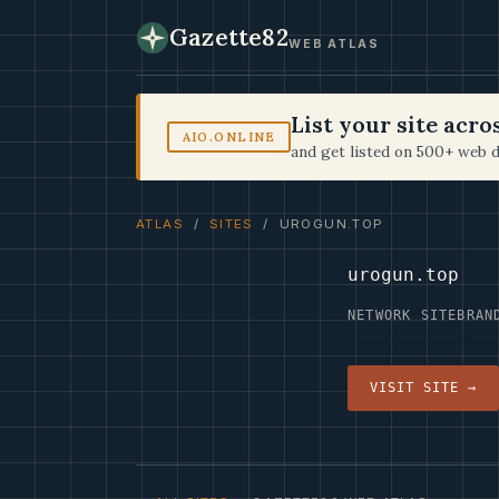
Gazette82
WEB ATLAS
List your site acr
AIO.ONLINE
and get listed on 500+ web d
ATLAS
/
SITES
/ UROGUN.TOP
urogun.top
NETWORK SITE
BRAN
VISIT SITE →