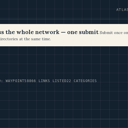
ATLA
oss the whole network — one submit
Submit once on
irectories at the same time.
D: WAYPOINT58
866 LINKS LISTED
22 CATEGORIES