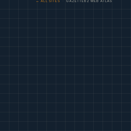
← ALL SITES
· GAZETTE82 WEB ATLAS