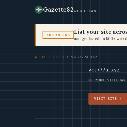
Gazette82
WEB ATLAS
List your site acr
AIO.ONLINE
and get listed on 500+ web d
ATLAS
/
SITES
/ VCS777A.XYZ
vcs777a.xyz
NETWORK SITE
BRAN
VISIT SITE →