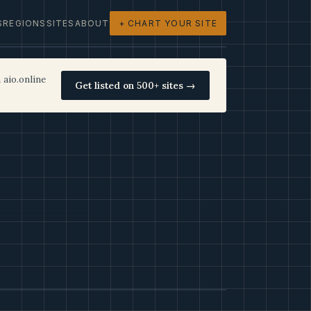
S
REGIONS
SITES
ABOUT
+ CHART YOUR SITE
 aio.online
Get listed on 500+ sites →