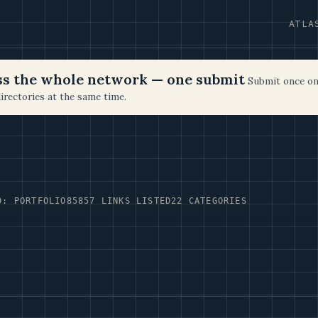
ATLA
oss the whole network — one submit
Submit once on
irectories at the same time.
D: PORTFOLIO85
857 LINKS LISTED
22 CATEGORIES