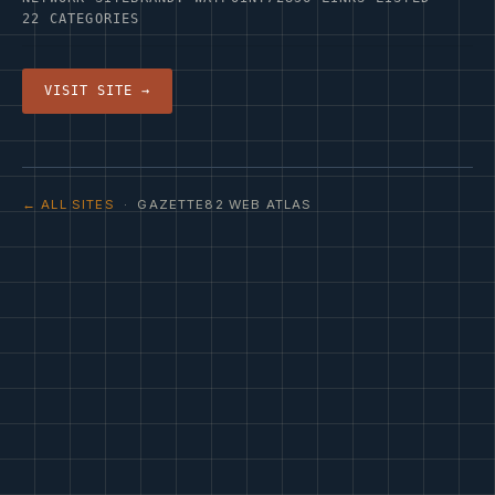
22 CATEGORIES
VISIT SITE →
← ALL SITES
· GAZETTE82 WEB ATLAS