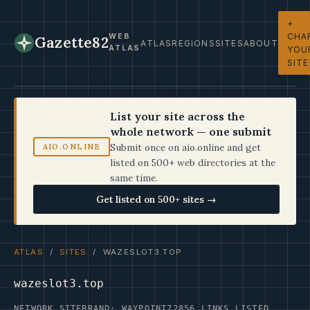
+
CHA
WEB
Gazette82
ATLAS
REGIONS
SITES
ABOUT
ATLAS
YOU
SITE
List your site across the
whole network — one submit
Submit once on aio.online and get
AIO.ONLINE
listed on 500+ web directories at the
same time.
Get listed on 500+ sites →
ATLAS
/
SITES
/ WAZESLOT3.TOP
wazeslot3.top
NETWORK SITE
BRAND: WAYPOINT72
856 LINKS LISTED