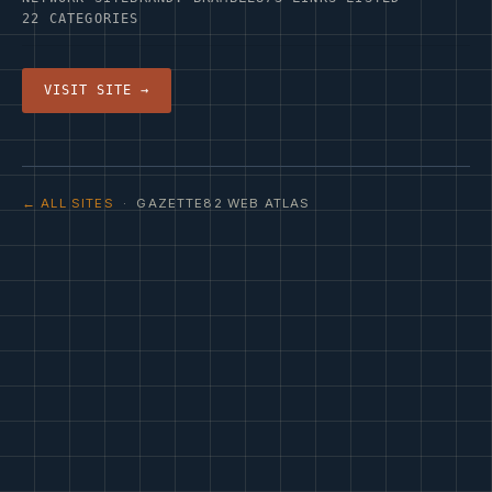
22 CATEGORIES
VISIT SITE →
← ALL SITES
· GAZETTE82 WEB ATLAS