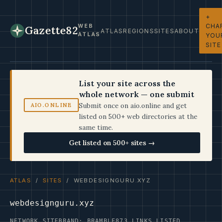
+
CHA
WEB
Gazette82
ATLAS
REGIONS
SITES
ABOUT
ATLAS
YOU
SITE
List your site across the
whole network — one submit
Submit once on aio.online and get
AIO.ONLINE
listed on 500+ web directories at the
same time.
Get listed on 500+ sites →
ATLAS
/
SITES
/ WEBDESIGNGURU.XYZ
webdesignguru.xyz
NETWORK SITE
BRAND: BRAMBLE
873 LINKS LISTED