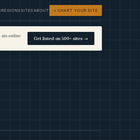
S
REGIONS
SITES
ABOUT
+ CHART YOUR SITE
 aio.online
Get listed on 500+ sites →