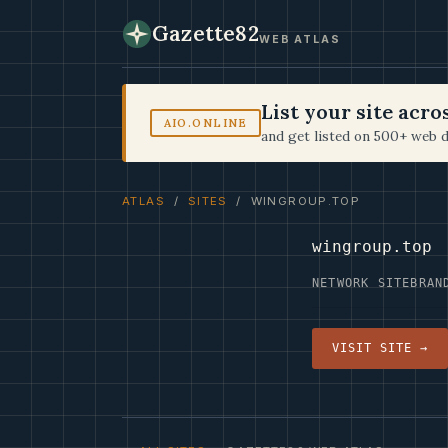
Gazette82
WEB ATLAS
List your site acr
AIO.ONLINE
and get listed on 500+ web d
ATLAS
/
SITES
/ WINGROUP.TOP
wingroup.top
NETWORK SITE
BRAN
VISIT SITE →