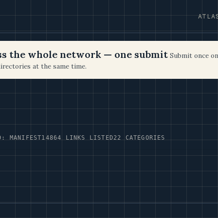
ATLA
oss the whole network — one submit
Submit once on
irectories at the same time.
D: MANIFEST14
864 LINKS LISTED
22 CATEGORIES