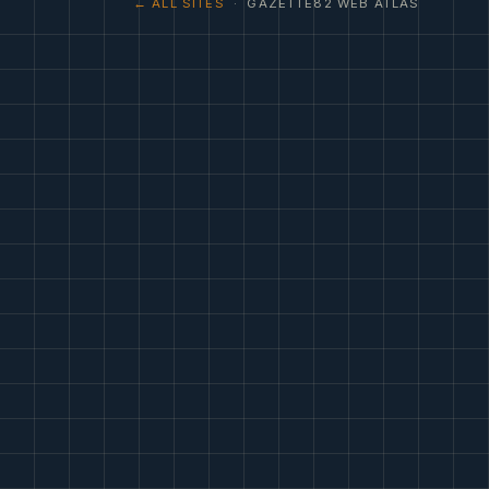
← ALL SITES
· GAZETTE82 WEB ATLAS