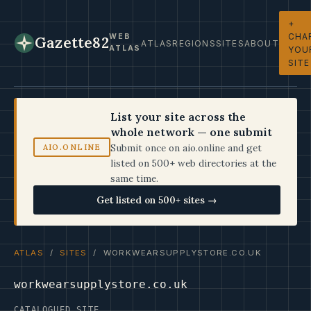
+
CHA
WEB
Gazette82
ATLAS
REGIONS
SITES
ABOUT
ATLAS
YOU
SITE
List your site across the
whole network — one submit
Submit once on aio.online and get
AIO.ONLINE
listed on 500+ web directories at the
same time.
Get listed on 500+ sites →
ATLAS
/
SITES
/ WORKWEARSUPPLYSTORE.CO.UK
workwearsupplystore.co.uk
CATALOGUED SITE