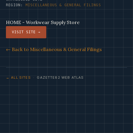
REGION:
MISCELLANEOUS & GENERAL FILINGS
HOME - Workwear Supply Store
VISIT SITE →
← Back to Miscellaneous & General Filings
← ALL SITES
· GAZETTE82 WEB ATLAS