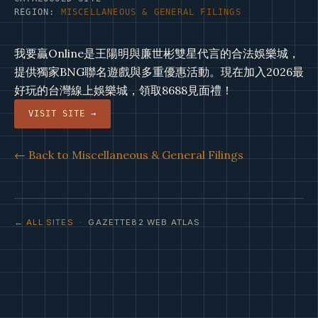
REGION:
MISCELLANEOUS & GENERAL FILINGS
我要贏Online是王陽明與廉世彬雙星代言的合法娛樂城，
提供獨家BNG聯名遊戲與多重優惠活動。現在加入2026最
好玩的台灣線上娛樂城，領取8688見面禮！
VISIT SITE →
← Back to Miscellaneous & General Filings
← ALL SITES
· GAZETTE82 WEB ATLAS