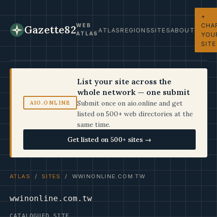
+
CHA
WEB
Gazette82
ATLAS
REGIONS
SITES
ABOUT
ATLAS
YOU
SITE
List your site across the
whole network — one submit
Submit once on aio.online and get
AIO.ONLINE
listed on 500+ web directories at the
same time.
Get listed on 500+ sites →
ATLAS
/
SITES
/ WWINONLINE.COM.TW
wwinonline.com.tw
CATALOGUED SITE