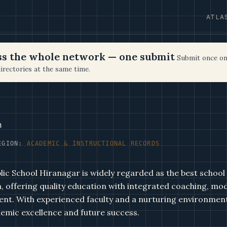
ATLA
oss the whole network — one submit
Submit once on
irectories at the same time.
n
EGION:
ACADEMIC & INSTRUCTIONAL RECORDS
c School Hiranagar is widely regarded as the best school
 offering quality education with integrated coaching, mode
ent. With experienced faculty and a nurturing environment
emic excellence and future success.