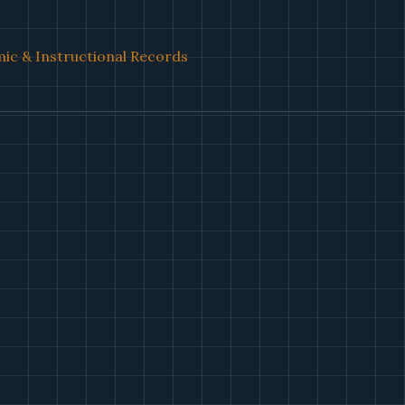
ic & Instructional Records