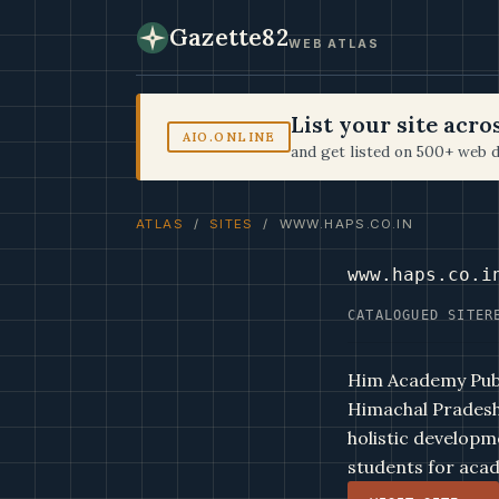
Gazette82
WEB ATLAS
List your site acr
AIO.ONLINE
and get listed on 500+ web d
ATLAS
/
SITES
/ WWW.HAPS.CO.IN
www.haps.co.i
CATALOGUED SITE
R
Him Academy Publi
Himachal Pradesh,
holistic developm
students for acad