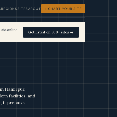
S
REGIONS
SITES
ABOUT
+ CHART YOUR SITE
 aio.online
Get listed on 500+ sites →
 in Hamirpur,
rn facilities, and
, it prepares