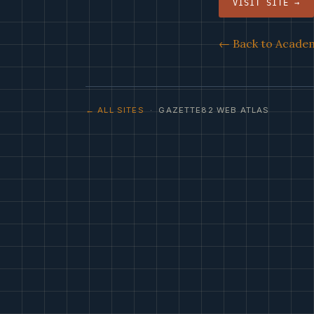
VISIT SITE →
← Back to Academ
← ALL SITES
· GAZETTE82 WEB ATLAS