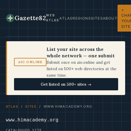
+
CHA
WEB
Gazette82
ATLAS
REGIONS
SITES
ABOUT
ATLAS
YOU
SITE
List your site across the
whole network — one submit
Submit once on aio.online and get
AIO.ONLINE
listed on 500+ web directories at the
same time.
Get listed on 500+ sites →
ATLAS
/
SITES
/ WWW.HIMACADEMY.ORG
www.himacademy.org
CATALOGUED SITE