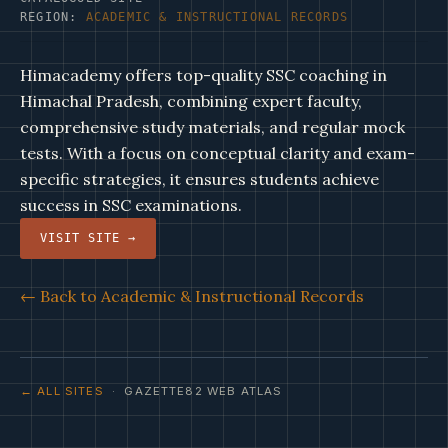
REGION:
ACADEMIC & INSTRUCTIONAL RECORDS
Himacademy offers top-quality SSC coaching in
Himachal Pradesh, combining expert faculty,
comprehensive study materials, and regular mock
tests. With a focus on conceptual clarity and exam-
specific strategies, it ensures students achieve
success in SSC examinations.
VISIT SITE →
← Back to Academic & Instructional Records
← ALL SITES
· GAZETTE82 WEB ATLAS