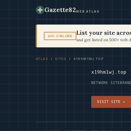
Gazette82
WEB ATLAS
List your site acr
AIO.ONLINE
and get listed on 500+ web d
ATLAS
/
SITES
/ X19HM1WJ.TOP
x19hm1wj.top
NETWORK SITE
BRAN
VISIT SITE →