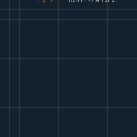
← ALL SITES
· GAZETTE82 WEB ATLAS