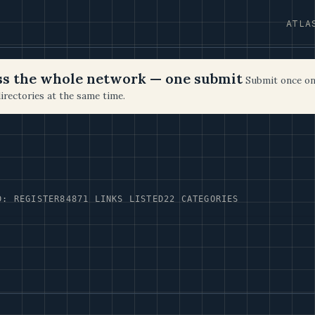
ATLA
oss the whole network — one submit
Submit once on
irectories at the same time.
D: REGISTER84
871 LINKS LISTED
22 CATEGORIES