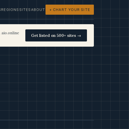
S
REGIONS
SITES
ABOUT
+ CHART YOUR SITE
 aio.online
Get listed on 500+ sites →