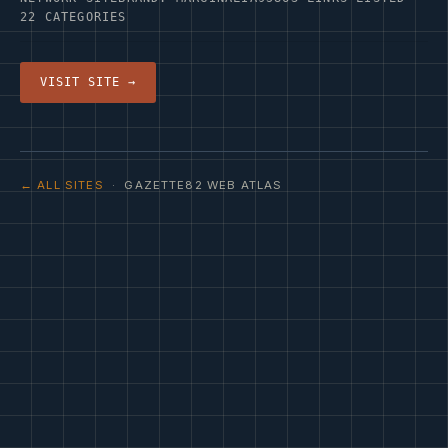
22 CATEGORIES
VISIT SITE →
← ALL SITES
· GAZETTE82 WEB ATLAS