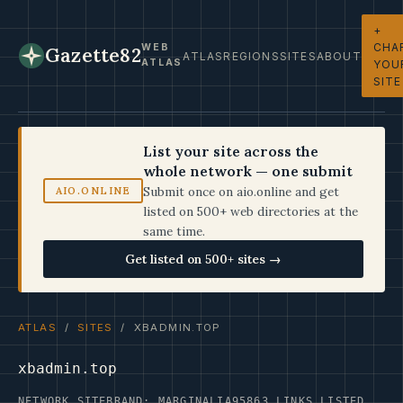
+
CHA
WEB
Gazette82
ATLAS
REGIONS
SITES
ABOUT
ATLAS
YOU
SITE
List your site across the
whole network — one submit
Submit once on aio.online and get
AIO.ONLINE
listed on 500+ web directories at the
same time.
Get listed on 500+ sites →
ATLAS
/
SITES
/ XBADMIN.TOP
xbadmin.top
NETWORK SITE
BRAND: MARGINALIA95
863 LINKS LISTED