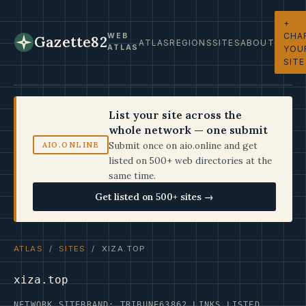
+
CHA
WEB
Gazette82
ATLAS
REGIONS
SITES
ABOUT
ATLAS
YOU
SITE
List your site across the
whole network — one submit
Submit once on aio.online and get
AIO.ONLINE
listed on 500+ web directories at the
same time.
Get listed on 500+ sites →
ATLAS
/
SITES
/ XIZA.TOP
xiza.top
NETWORK SITE
BRAND: TRIBUNE63
862 LINKS LISTED