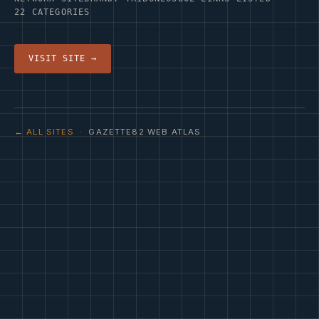
22 CATEGORIES
VISIT SITE →
← ALL SITES
· GAZETTE82 WEB ATLAS