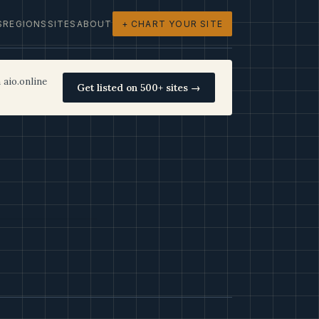
S
REGIONS
SITES
ABOUT
+ CHART YOUR SITE
 aio.online
Get listed on 500+ sites →