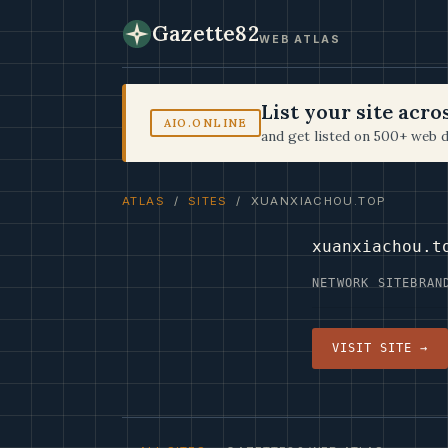
Gazette82
WEB ATLAS
List your site acr
AIO.ONLINE
and get listed on 500+ web d
ATLAS
/
SITES
/ XUANXIACHOU.TOP
xuanxiachou.t
NETWORK SITE
BRAN
VISIT SITE →