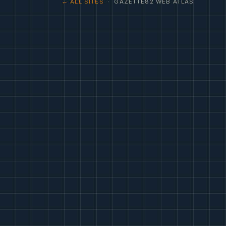
← ALL SITES
· GAZETTE82 WEB ATLAS