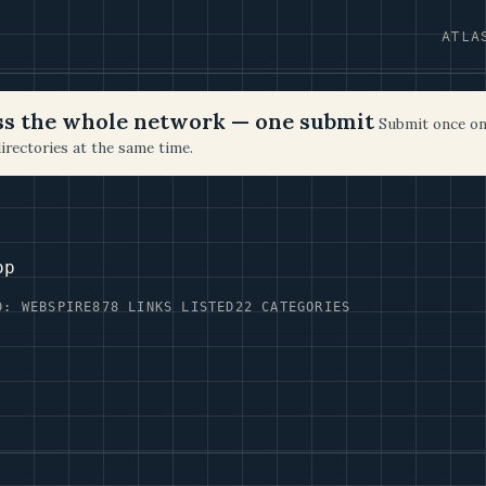
ATLA
oss the whole network — one submit
Submit once on
irectories at the same time.
op
D: WEBSPIRE
878 LINKS LISTED
22 CATEGORIES