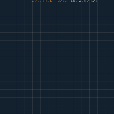
← ALL SITES
· GAZETTE82 WEB ATLAS