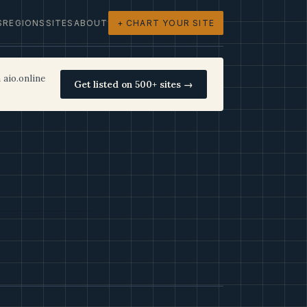
S
REGIONS
SITES
ABOUT
+ CHART YOUR SITE
 aio.online
Get listed on 500+ sites →