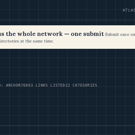
ATLA
oss the whole network — one submit
Submit once on
irectories at the same time.
D: ANCHOR76
863 LINKS LISTED
22 CATEGORIES