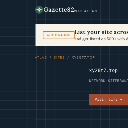
Gazette82
WEB ATLAS
List your site acr
AIO.ONLINE
and get listed on 500+ web d
ATLAS
/
SITES
/ XY28T7.TOP
xy28t7.top
NETWORK SITE
BRAN
VISIT SITE →