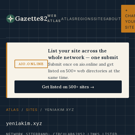
+
CHA
WEB
Gazette82
ATLAS
REGIONS
SITES
ABOUT
ATLAS
YOU
SITE
List your site across the
whole network — one submit
Submit once on aio.online and get
AIO.ONLINE
listed on 500+ web directories at the
same time.
Get listed on 500+ sites →
ATLAS
/
SITES
/ YENIAKIM.XYZ
yeniakim.xyz
NETWORK SITE
BRAND: CIRCULAR62
852 LINKS LISTED