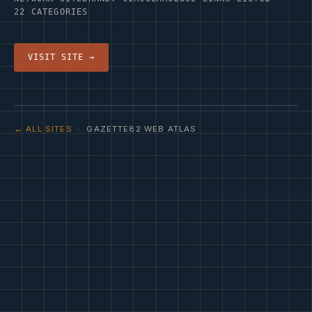
22 CATEGORIES
VISIT SITE →
← ALL SITES
· GAZETTE82 WEB ATLAS