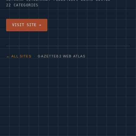
22 CATEGORIES
VISIT SITE →
← ALL SITES
· GAZETTE82 WEB ATLAS