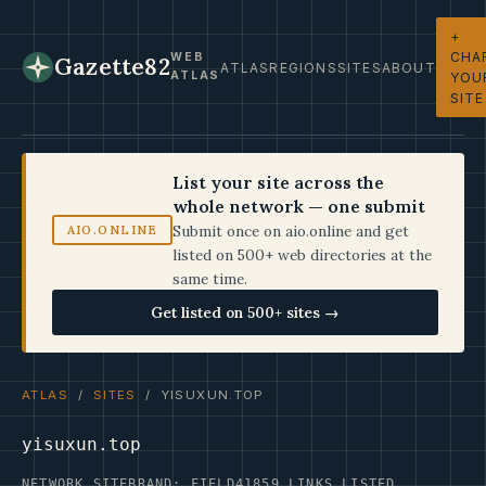
+
CHA
WEB
Gazette82
ATLAS
REGIONS
SITES
ABOUT
ATLAS
YOU
SITE
List your site across the
whole network — one submit
Submit once on aio.online and get
AIO.ONLINE
listed on 500+ web directories at the
same time.
Get listed on 500+ sites →
ATLAS
/
SITES
/ YISUXUN.TOP
yisuxun.top
NETWORK SITE
BRAND: FIELD41
859 LINKS LISTED