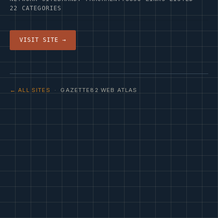
22 CATEGORIES
VISIT SITE →
← ALL SITES
· GAZETTE82 WEB ATLAS