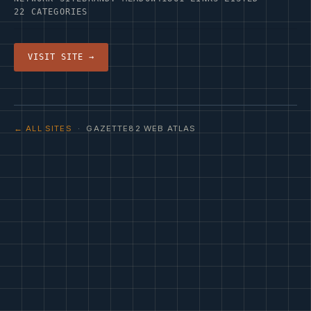
22 CATEGORIES
VISIT SITE →
← ALL SITES
· GAZETTE82 WEB ATLAS