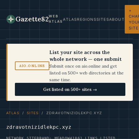
+
CHA
WEB
Gazette82
ATLAS
REGIONS
SITES
ABOUT
ATLAS
YOU
SITE
List your site across the
whole network — one submit
Submit once on aio.online and get
AIO.ONLINE
listed on 500+ web directories at the
same time.
Get listed on 500+ sites →
ATLAS
/
SITES
/ ZDRAVOTNIZIDLEKPC.XYZ
zdravotnizidlekpc.xyz
NETWORK SITE
BRAND: MEADOW41
861 LINKS LISTED