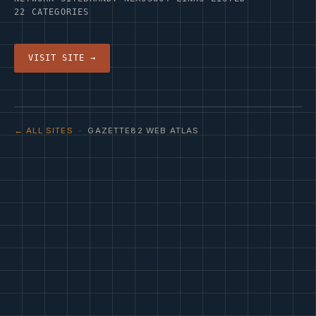
22 CATEGORIES
VISIT SITE →
← ALL SITES
· GAZETTE82 WEB ATLAS