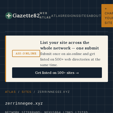
+
CHA
WEB
Gazette82
ATLAS
REGIONS
SITES
ABOUT
ATLAS
YOU
SITE
List your site across the
whole network — one submit
Submit once on aio.online and get
AIO.ONLINE
listed on 500+ web directories at the
same time.
Get listed on 500+ sites →
ATLAS
/
SITES
/ ZERRINNEGEE.XYZ
zerrinnegee.xyz
NETWORK SITE
BRAND: NEXUS
864 LINKS LISTED