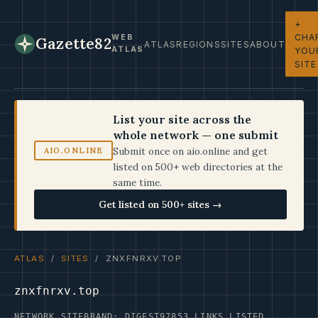
+
CHA
WEB
Gazette82
ATLAS
REGIONS
SITES
ABOUT
ATLAS
YOU
SITE
List your site across the
whole network — one submit
Submit once on aio.online and get
AIO.ONLINE
listed on 500+ web directories at the
same time.
Get listed on 500+ sites →
ATLAS
/
SITES
/ ZNXFNRXV.TOP
znxfnrxv.top
NETWORK SITE
BRAND: DIGEST97
853 LINKS LISTED