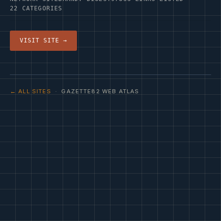
22 CATEGORIES
VISIT SITE →
← ALL SITES
· GAZETTE82 WEB ATLAS