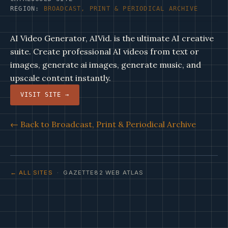
REGION:
BROADCAST, PRINT & PERIODICAL ARCHIVE
AI Video Generator, AIVid. is the ultimate AI creative
suite. Create professional AI videos from text or
images, generate ai images, generate music, and
upscale content instantly.
VISIT SITE →
← Back to Broadcast, Print & Periodical Archive
← ALL SITES
· GAZETTE82 WEB ATLAS