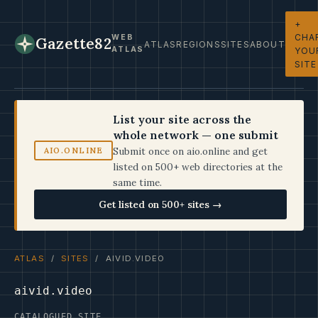
+
CHA
WEB
Gazette82
ATLAS
REGIONS
SITES
ABOUT
ATLAS
YOU
SITE
List your site across the
whole network — one submit
Submit once on aio.online and get
AIO.ONLINE
listed on 500+ web directories at the
same time.
Get listed on 500+ sites →
ATLAS
/
SITES
/ AIVID.VIDEO
aivid.video
CATALOGUED SITE