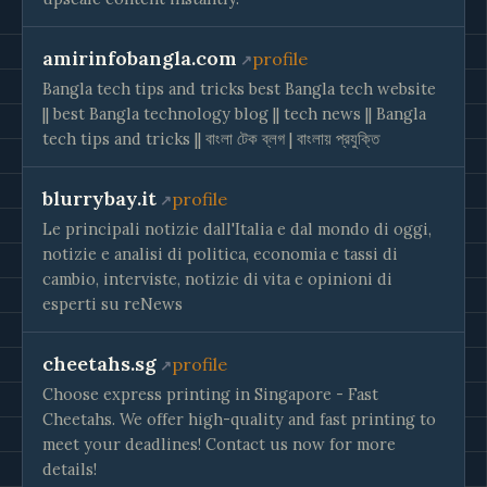
amirinfobangla.com
profile
Bangla tech tips and tricks best Bangla tech website
|| best Bangla technology blog || tech news || Bangla
tech tips and tricks || বাংলা টেক ব্লগ | বাংলায় প্রযুক্তি
blurrybay.it
profile
Le principali notizie dall'Italia e dal mondo di oggi,
notizie e analisi di politica, economia e tassi di
cambio, interviste, notizie di vita e opinioni di
esperti su reNews
cheetahs.sg
profile
Choose express printing in Singapore - Fast
Cheetahs. We offer high-quality and fast printing to
meet your deadlines! Contact us now for more
details!