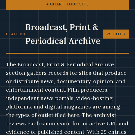
+ CHART YOUR SITE
Broadcast, Print &
PLATE 03
29 SITES
Periodical Archive
The Broadcast, Print & Periodical Archive
section gathers records for sites that produce
or distribute news, documentary, opinion, and
entertainment content. Film producers,
independent news portals, video-hosting
platforms, and digital magazines are among
the types of outlet filed here. The archivist
reviews each submission for an active URL and
evidence of published content. With 29 entries