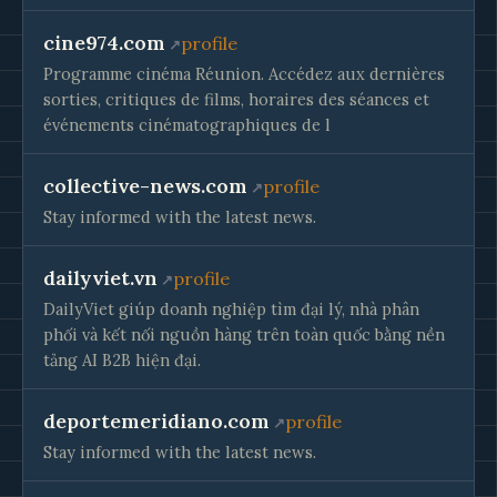
cine974.com
profile
Programme cinéma Réunion. Accédez aux dernières
sorties, critiques de films, horaires des séances et
événements cinématographiques de l
collective-news.com
profile
Stay informed with the latest news.
dailyviet.vn
profile
DailyViet giúp doanh nghiệp tìm đại lý, nhà phân
phối và kết nối nguồn hàng trên toàn quốc bằng nền
tảng AI B2B hiện đại.
deportemeridiano.com
profile
Stay informed with the latest news.