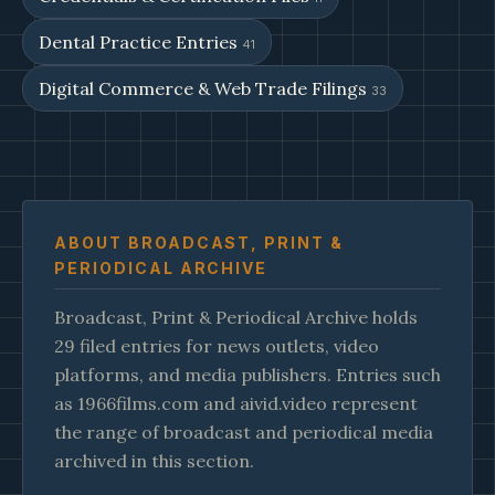
Dental Practice Entries
41
Digital Commerce & Web Trade Filings
33
ABOUT BROADCAST, PRINT &
PERIODICAL ARCHIVE
Broadcast, Print & Periodical Archive holds
29 filed entries for news outlets, video
platforms, and media publishers. Entries such
as 1966films.com and aivid.video represent
the range of broadcast and periodical media
archived in this section.