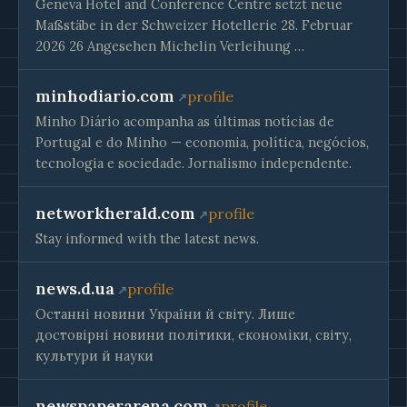
Geneva Hotel and Conference Centre setzt neue
Maßstäbe in der Schweizer Hotellerie 28. Februar
2026 26 Angesehen Michelin Verleihung …
minhodiario.com
profile
Minho Diário acompanha as últimas notícias de
Portugal e do Minho — economia, política, negócios,
tecnologia e sociedade. Jornalismo independente.
networkherald.com
profile
Stay informed with the latest news.
news.d.ua
profile
Останні новини України й світу. Лише
достовірні новини політики, економіки, світу,
культури й науки
newspaperarena.com
profile