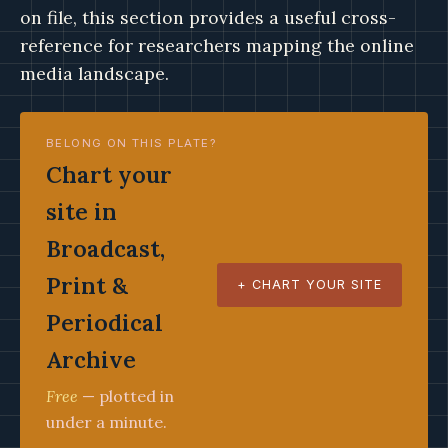
on file, this section provides a useful cross-
reference for researchers mapping the online
media landscape.
BELONG ON THIS PLATE?
Chart your
site in
Broadcast,
Print &
+ CHART YOUR SITE
Periodical
Archive
Free
— plotted in
under a minute.