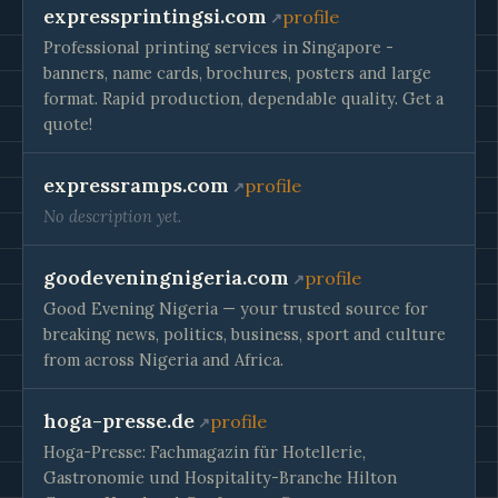
expressprintingsi.com
profile
Professional printing services in Singapore -
banners, name cards, brochures, posters and large
format. Rapid production, dependable quality. Get a
quote!
expressramps.com
profile
No description yet.
goodeveningnigeria.com
profile
Good Evening Nigeria — your trusted source for
breaking news, politics, business, sport and culture
from across Nigeria and Africa.
hoga-presse.de
profile
Hoga-Presse: Fachmagazin für Hotellerie,
Gastronomie und Hospitality-Branche Hilton