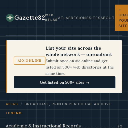
+
CHA
WEB
Gazette82
ATLAS
REGIONS
SITES
ABOUT
ATLAS
YOU
SITE
List your site across the
whole network — one submit
Submit once on aio.online and get
AIO.ONLINE
listed on 500+ web directories at the
same time.
Get listed on 500+ sites →
ATLAS
/ BROADCAST, PRINT & PERIODICAL ARCHIVE
LEGEND
Academic & Instructional Records
22