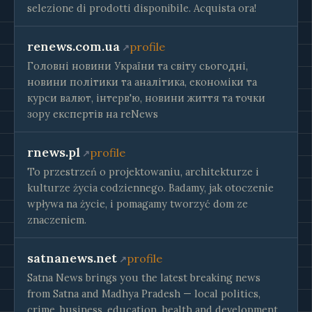
selezione di prodotti disponibile. Acquista ora!
renews.com.ua
profile
Головні новини України та світу сьогодні,
новини політики та аналітика, економіки та
курси валют, інтерв'ю, новини життя та точки
зору експертів на reNews
rnews.pl
profile
To przestrzeń o projektowaniu, architekturze i
kulturze życia codziennego. Badamy, jak otoczenie
wpływa na życie, i pomagamy tworzyć dom ze
znaczeniem.
satnanews.net
profile
Satna News brings you the latest breaking news
from Satna and Madhya Pradesh — local politics,
crime, business, education, health and development