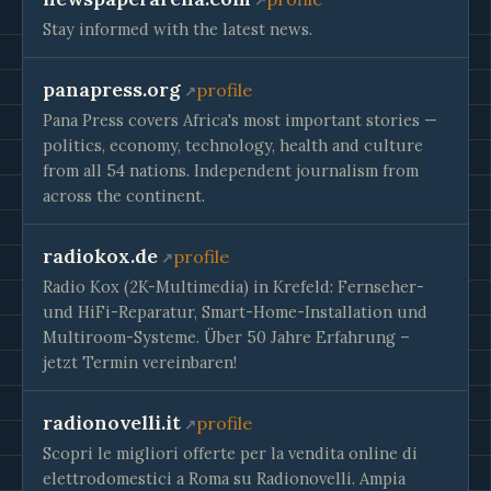
Stay informed with the latest news.
panapress.org
profile
Pana Press covers Africa's most important stories —
politics, economy, technology, health and culture
from all 54 nations. Independent journalism from
across the continent.
radiokox.de
profile
Radio Kox (2K-Multimedia) in Krefeld: Fernseher-
und HiFi-Reparatur, Smart-Home-Installation und
Multiroom-Systeme. Über 50 Jahre Erfahrung –
jetzt Termin vereinbaren!
radionovelli.it
profile
Scopri le migliori offerte per la vendita online di
elettrodomestici a Roma su Radionovelli. Ampia