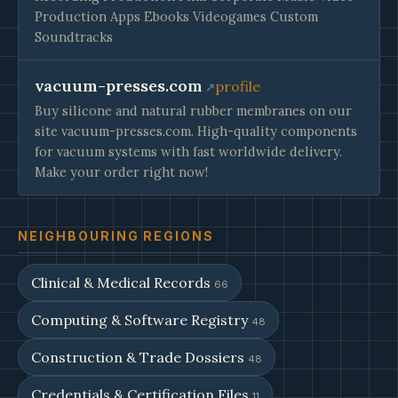
Production Apps Ebooks Videogames Custom
Soundtracks
vacuum-presses.com
profile
Buy silicone and natural rubber membranes on our
site vacuum-presses.com. High-quality components
for vacuum systems with fast worldwide delivery.
Make your order right now!
NEIGHBOURING REGIONS
Clinical & Medical Records
66
Computing & Software Registry
48
Construction & Trade Dossiers
48
Credentials & Certification Files
11