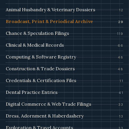
Animal Husbandry & Veterinary Dossiers
12
Broadcast, Print & Periodical Archive
29
Chance & Speculation Filings
119
Clinical & Medical Records
66
Computing & Software Registry
48
Construction & Trade Dossiers
48
Credentials & Certification Files
11
Dental Practice Entries
41
Digital Commerce & Web Trade Filings
33
Dress, Adornment & Haberdashery
13
Exploration & Travel Accounts
33