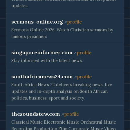
updates.
sermons-online.org
profile
Sermons Online 2026, Watch Christian sermons by
famous preachers
singaporeinformer.com
profile
Stay informed with the latest news.
southafricanews24.com
profile
South Africa News 24 delivers breaking news, live
updates and in-depth analysis on South African
politics, business, sport and society.
thesoundstew.com
profile
Classical Music Electronic Music Orchestral Music
Recording Production Film Corporate Music Video