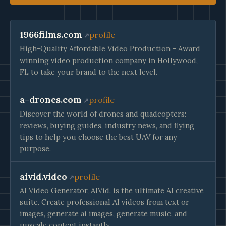
1966films.com
profile
High-Quality Affordable Video Production - Award
winning video production company in Hollywood,
FL to take your brand to the next level.
a-drones.com
profile
Discover the world of drones and quadcopters:
reviews, buying guides, industry news, and flying
tips to help you choose the best UAV for any
purpose.
aivid.video
profile
AI Video Generator, AIVid. is the ultimate AI creative
suite. Create professional AI videos from text or
images, generate ai images, generate music, and
upscale content instantly.