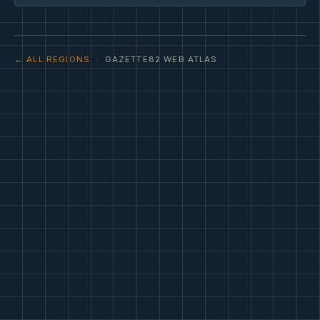
← ALL REGIONS
· GAZETTE82 WEB ATLAS