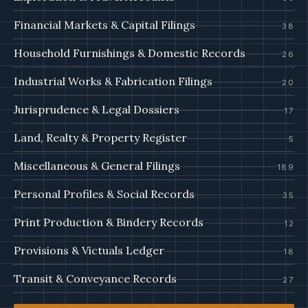
Financial Markets & Capital Filings
38
Household Furnishings & Domestic Records
26
Industrial Works & Fabrication Filings
20
Jurisprudence & Legal Dossiers
17
Land, Realty & Property Register
5
Miscellaneous & General Filings
189
Personal Profiles & Social Records
35
Print Production & Bindery Records
12
Provisions & Victuals Ledger
18
Transit & Conveyance Records
27