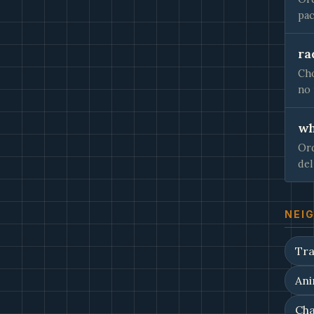
pac
ra
Cho
no 
wh
Ord
del
NEI
Tra
Ani
Cha