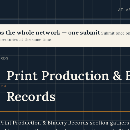
ATLA
oss the whole network — one submit
Submit once on
irectories at the same time.
ORDS
Print Production & 
 20
Records
Print Production & Bindery Records section gathers 