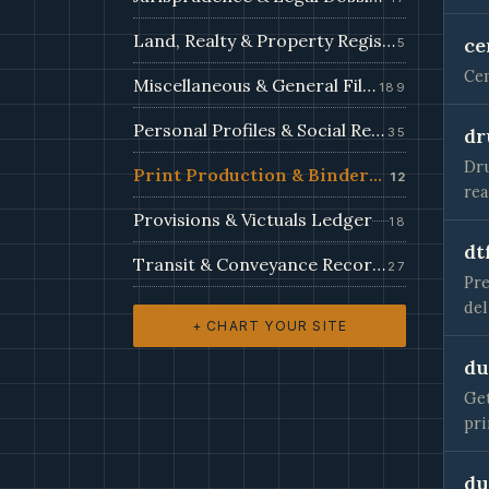
Land, Realty & Property Register
ce
5
Cem
Miscellaneous & General Filings
189
Personal Profiles & Social Records
dr
35
Dru
Print Production & Bindery Records
12
re
Provisions & Victuals Ledger
18
dt
Transit & Conveyance Records
27
Pre
del
+ CHART YOUR SITE
du
Get
pri
du