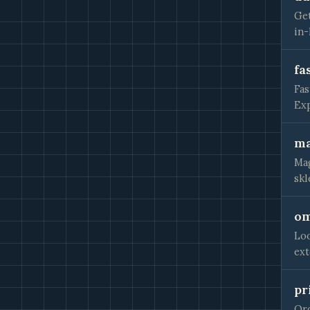
Get
in-
fa
Fas
Exp
ma
Mag
skl
om
Loo
ext
pr
Ord