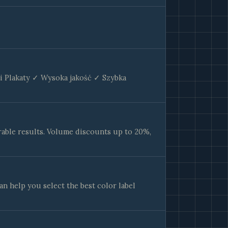
 i Plakaty ✓ Wysoka jakość ✓ Szybka
able results. Volume discounts up to 20%,
an help you select the best color label