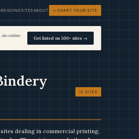
S
REGIONS
SITES
ABOUT
+ CHART YOUR SITE
 aio.online
Get listed on 500+ sites →
Bindery
12 SITES
sites dealing in commercial printing,