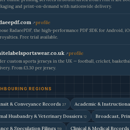
kaging and print-on-demand with nationwide delivery.
daeepdf.com
profile
ose RadaeePDF, the high-performance PDF SDK for Android, iOS 
royalties. Free trial available.
itelabelsportswear.co.uk
profile
er custom sports jerseys in the UK — football, cricket, basketba
ivery. From £3.30 per jersey.
GHBOURING REGIONS
nsit & Conveyance Records
Academic & Instruction
27
mal Husbandry & Veterinary Dossiers
Broadcast, Prin
12
nce & Speculation Filings
Clinical & Medical Record
119