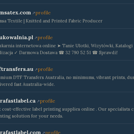
msatex.com
profile
sa Textile | Knitted and Printed Fabric Producer
ukowalnia.pl
profile
karnia internetowa online ➤ Tanie Ulotki, Wizytówki, Katalogi
alizacja ✓ Darmowa Dostawa ☎ 32 790 52 51 ☎ Sprawdź!
ftransfers.au
profile
mium DTF Transfers Australia, no minimums, vibrant prints, dur
ivered fast Australia-wide.
rafastlabel.ca
profile
 cost-effective label printing supplies online . Our specialists c
nting solution for your needs.
rafastlabel.com
profile