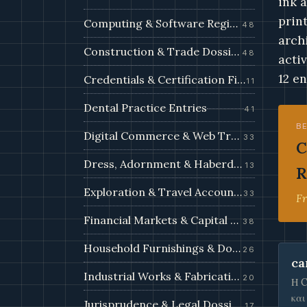
ink 
prin
Computing & Software Registry
48
arch
Construction & Trade Dossiers
48
acti
12 en
Credentials & Certification Files
11
Dental Practice Entries
41
B
Digital Commerce & Web Trade Filings
33
C
Dress, Adornment & Haberdashery
13
R
Exploration & Travel Accounts
33
Fr
Financial Markets & Capital Filings
38
Household Furnishings & Domestic Records
26
ca
Industrial Works & Fabrication Filings
20
Η C
και
Jurisprudence & Legal Dossiers
17