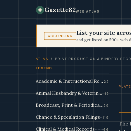
Gazette82
WEB ATLAS
List your site acr
AIO.ONLINE
and get listed on 500+ web d
ATLAS
/ PRINT PRODUCTION & BINDERY REC
LEGEND
Academic & Instructional Records
22
PLATE
Animal Husbandry & Veterinary Dossiers
12
Broadcast, Print & Periodical Archive
29
Chance & Speculation Filings
119
The 
Clinical & Medical Records
66