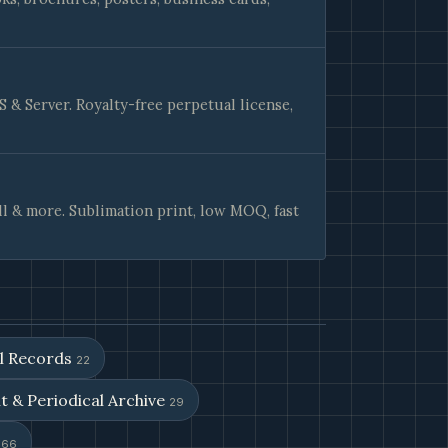
& Server. Royalty-free perpetual license,
ll & more. Sublimation print, low MOQ, fast
al Records
22
t & Periodical Archive
29
s
66