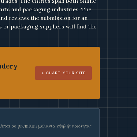
 trades. The entries span both online
 arts and packaging industries. The
 and reviews the submission for an
 or packaging suppliers will find the
ndery
+ CHART YOUR SITE
εύεται σε premium μελάνια υψηλής ποιότητας