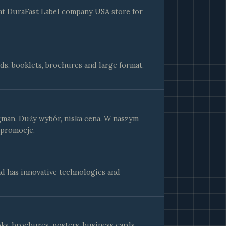
 at DuraFast Label company USA store for
rds, booklets, brochures and large format.
gman. Duży wybór, niska cena. W naszym
 promocje.
d has innovative technologies and
ks, brochures, posters, business cards,