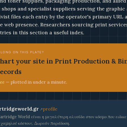
and toner supplies, packaging production, and allied
t shops and specialist suppliers serving the graphic
ivist files each entry by the operator's primary URL
ve web presence. Researchers sourcing print services
tries in this section a useful index.
ELONG ON THIS PLATE?
hart your site in Print Production & Bi
ecords
ee
— plotted in under a minute.
rtridgeworld.gr
profile
artridge World είναι η μεγαλύτερη αλυσίδα στον κόσμο που ειδικ
 χαμηλού κόστους. Δωρεάν παράδοση.