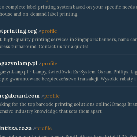
 a complete label printing system based on your specific needs
house and on-demand label printing.
stprinting.org
profile
t, high-quality printing services in Singapore: banners, name ca
ress turnaround. Contact us for a quote!
gazynlamp.pl
profile
azynLamp.pl - Lampy, świetlówki Es-System, Osram, Philips, Li
epie gwarantowane bezpieczeństwo transakcji. Wysokie rabaty i
egabrand.com
profile
king for the top barcode printing solutions online?Omega Bran
ensive industry knowledge that sets them apart.
intitza.co.za
profile
er online printing services in South Africa from Print It ZA. Boo