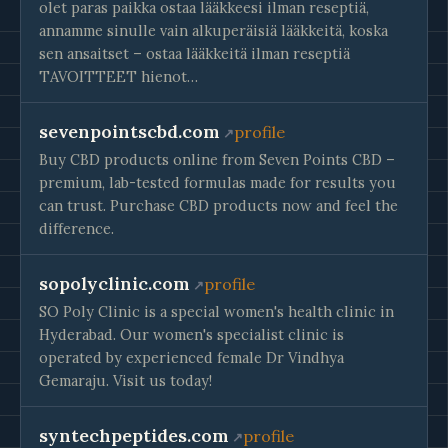
olet paras paikka ostaa lääkkeesi ilman reseptiä,
annamme sinulle vain alkuperäisiä lääkkeitä, koska
sen ansaitset – ostaa lääkkeitä ilman reseptiä
TAVOITTEET hienot…
sevenpointscbd.com
profile
Buy CBD products online from Seven Points CBD –
premium, lab-tested formulas made for results you
can trust. Purchase CBD products now and feel the
difference.
sopolyclinic.com
profile
SO Poly Clinic is a special women's health clinic in
Hyderabad. Our women's specialist clinic is
operated by experienced female Dr Vindhya
Gemaraju. Visit us today!
syntechpeptides.com
profile