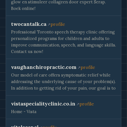
glow en stimuleer collageen door expert Serap.
Boek online!
twocantalk.ca
profile
Professional Toronto speech therapy clinic offering
personalized programs for children and adults to
improve communication, speech, and language skills.
Contact us now!
vaughanchiropractic.com
profile
Our model of care offers symptomatic relief while
addressing the underlying cause of your problem(s).
In addition to getting rid of your pain, our goal is to
vistaspecialityclinic.co.in
profile
Home - Vista