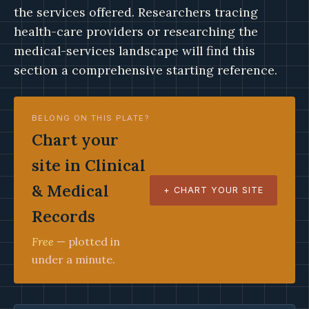
the services offered. Researchers tracing
health-care providers or researching the
medical-services landscape will find this
section a comprehensive starting reference.
BELONG ON THIS PLATE?
Chart your
site in Clinical
& Medical
+ CHART YOUR SITE
Records
Free
— plotted in
under a minute.