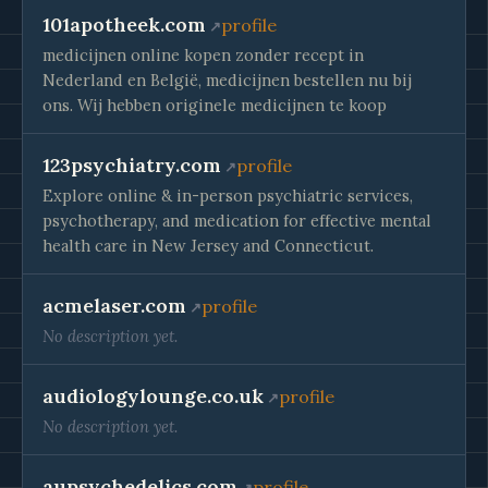
101apotheek.com
profile
medicijnen online kopen zonder recept in
Nederland en België, medicijnen bestellen nu bij
ons. Wij hebben originele medicijnen te koop
123psychiatry.com
profile
Explore online & in-person psychiatric services,
psychotherapy, and medication for effective mental
health care in New Jersey and Connecticut.
acmelaser.com
profile
No description yet.
audiologylounge.co.uk
profile
No description yet.
aupsychedelics.com
profile