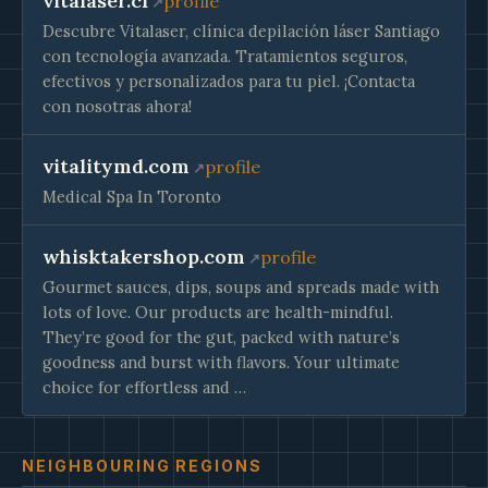
vitalaser.cl
profile
Descubre Vitalaser, clínica depilación láser Santiago
con tecnología avanzada. Tratamientos seguros,
efectivos y personalizados para tu piel. ¡Contacta
con nosotras ahora!
vitalitymd.com
profile
Medical Spa In Toronto
whisktakershop.com
profile
Gourmet sauces, dips, soups and spreads made with
lots of love. Our products are health-mindful.
They’re good for the gut, packed with nature’s
goodness and burst with flavors. Your ultimate
choice for effortless and …
NEIGHBOURING REGIONS