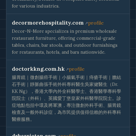
for various industries.
decormorehospitality.com
profile
Decor-N-More specializes in premium wholesale
restaurant furniture, offering commercial-grade
tables, chairs, bar stools, and outdoor furnishings
for restaurants, hotels, and bars nationwide.
doctorkkng.com.hk
profile
腸胃鏡｜微創腸癌手術｜小腸氣手術｜痔瘡手術｜膽結
石手術｜靜脈曲張手術外科專科醫生吳家健醫生（Dr.
KK Ng），香港大學內外全科醫學士、香港醫學專科學
院院士（外科）、英國愛丁堡皇家外科醫學院院士。診
症地點包括中環及將軍澳，專注微創外科手術、腸胃鏡
檢查及一般外科診症，為市民提供值得信賴的外科專科
醫療服務。
drbarrietan.com