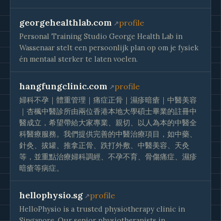
georgehealthlab.com
profile
Personal Training Studio George Health Lab in
Wassenaar stelt een persoonlijk plan op om je fysiek
én mentaal sterker te laten voelen.
hangfungclinic.com
profile
婦科不孕｜體重管理｜痛症正骨｜濕疹暗瘡｜中醫美容
｜杏楓中醫診所由兩位香港本地大學碩士畢業的註冊中
醫成立，希望帶給大家專業、親切、以人為本的中醫全
科醫療服務。我們提供完善的中醫治療項目，如中藥、
針灸、拔罐、推拿正骨、跌打外敷、中醫美容、天灸
等，並重點治療婦科調經、不孕不育、骨傷痛症、濕疹
暗瘡等病症。
hellophysio.sg
profile
HelloPhysio is a trusted physiotherapy clinic in
Singapore. Our senior physiotherapists in