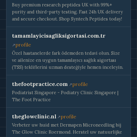
Buy premium research peptides UK with 99%+
purity and third-party testing. Fast 24h UK delivery
and secure checkout. Shop Syntech Peptides today!
tamamlayicisagliksigortasi.com.tr
profile
Özel hastanelerde fark ödemeden tedavi olun. Size
ve ailenize en uygun tamamlayıcı sağlık sigortası
(TSS) tekliflerini uzman desteğiyle hemen inceleyin.
thefootpractice.com
profile
Podiatrist Singapore - Podiatry Clinic Singapore |
The Foot Practice
theglowclinic.nl
profile
Verbeter uw huid met Dermapen Microneedling bij
The Glow Clinic Roermond. Herstel uw natuurlijke