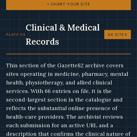
+ CHART YOUR SITE
Clinical & Medical
PLATE 05
66 SITES
Records
This section of the Gazette82 archive covers
sites operating in medicine, pharmacy, mental
health, physiotherapy, and allied clinical
services. With 66 entries on file, it is the
second-largest section in the catalogue and
reflects the substantial online presence of
health-care providers. The archivist reviews
each submission for an active URL and a
description that confirms the clinical nature of