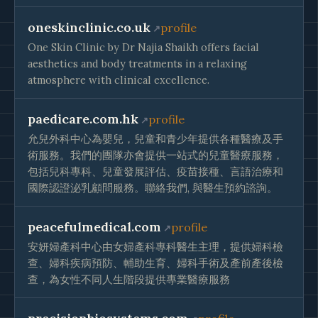
oneskinclinic.co.uk
profile
One Skin Clinic by Dr Najia Shaikh offers facial
aesthetics and body treatments in a relaxing
atmosphere with clinical excellence.
paedicare.com.hk
profile
允兒外科中心為嬰兒，兒童和青少年提供各種醫療及手
術服務。我們的團隊亦會提供一站式的兒童醫療服務，
包括兒科專科、兒童發展評估、疫苗接種、言語治療和
國際認證泌乳顧問服務。聯絡我們, 與醫生預約諮詢。
peacefulmedical.com
profile
安妍婦產科中心由女婦產科專科醫生主理，提供婦科檢
查、婦科疾病預防、輔助生育、婦科手術及產前產後檢
查，為女性不同人生階段提供專業醫療服務