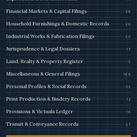
Financial Markets & Capital Filings
38
Household Furnishings & Domestic Records
26
Industrial Works & Fabrication Filings
20
Jurisprudence & Legal Dossiers
17
Land, Realty & Property Register
5
Miscellaneous & General Filings
189
Personal Profiles & Social Records
35
Print Production & Bindery Records
12
Provisions & Victuals Ledger
18
Transit & Conveyance Records
27