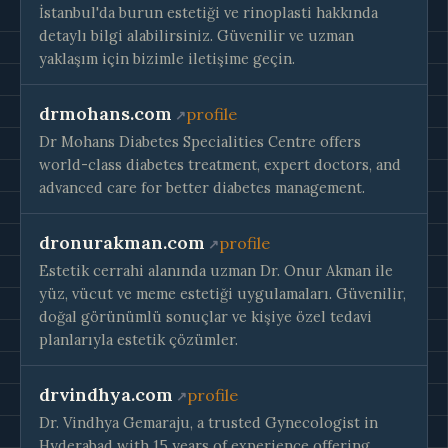
İstanbul'da burun estetiği ve rinoplasti hakkında
detaylı bilgi alabilirsiniz. Güvenilir ve uzman
yaklaşım için bizimle iletişime geçin.
drmohans.com
profile
Dr Mohans Diabetes Specialities Centre offers
world-class diabetes treatment, expert doctors, and
advanced care for better diabetes management.
dronurakman.com
profile
Estetik cerrahi alanında uzman Dr. Onur Akman ile
yüz, vücut ve meme estetiği uygulamaları. Güvenilir,
doğal görünümlü sonuçlar ve kişiye özel tedavi
planlarıyla estetik çözümler.
drvindhya.com
profile
Dr. Vindhya Gemaraju, a trusted Gynecologist in
Hyderabad with 15 years of experience offering