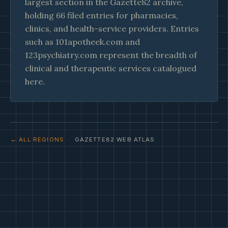
largest section in the Gazette82 archive,
holding 66 filed entries for pharmacies,
clinics, and health-service providers. Entries
such as 101apotheek.com and
123psychiatry.com represent the breadth of
clinical and therapeutic services catalogued
here.
← ALL REGIONS
· GAZETTE82 WEB ATLAS