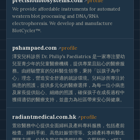
precisionbiosystems.com
profile
We provide affordable instruments for automated
western blot processing and DNA/RNA
electrophoresis. We develop and manufacture
BlotCycler™.
pshampaed.com
profile
澤安兒科診所 Dr. Philip's Paediatrics 是一家專注嬰幼
兒至青少年的兒童醫療機構，提供專業且貼心的醫療服
務。由經驗豐富的兒科醫生領導，秉持「以孩子為中
心」理念，營造安全舒適的就診環境。兒科診所專注於
病患的照護，提供多元化的醫療選擇，為每一位小病患
及家長提供貼心、細緻的照護，確保孩子在成長過程中
獲得適切的醫療支持，並盡力為社區帶來安心與健康。
radiantmedical.com.hk
profile
萱欣醫務中心提供全面婦科及產科專科服務，包括產前
檢查、婦科手術、高危妊娠管理等。女婦產科專科醫生
團隊主理，位於九龍佐敦港鐵站旁。立即預約：+852