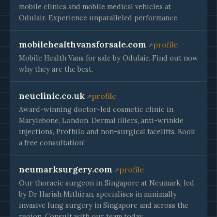
mobile clinics and mobile medical vehicles at
Odulair. Experience unparalleled performance.
mobilehealthvansforsale.com
profile
Mobile Health Vans for sale by Odulair. Find out now
why they are the best.
neuclinic.co.uk
profile
Award-winning doctor-led cosmetic clinic in
Marylebone, London. Dermal fillers, anti-wrinkle
injections, Profhilo and non-surgical facelifts. Book
a free consultation!
neumarksurgery.com
profile
Our thoracic surgeon in Singapore at Neumark, led
by Dr Harish Mithiran, specialises in minimally
invasive lung surgery in Singapore and across the
region. Consult with our team today.