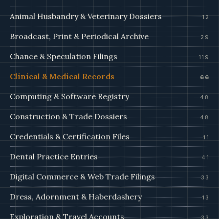
Animal Husbandry & Veterinary Dossiers
12
Broadcast, Print & Periodical Archive
29
Chance & Speculation Filings
119
Clinical & Medical Records
66
Computing & Software Registry
48
Construction & Trade Dossiers
48
Credentials & Certification Files
11
Dental Practice Entries
41
Digital Commerce & Web Trade Filings
33
Dress, Adornment & Haberdashery
13
Exploration & Travel Accounts
33