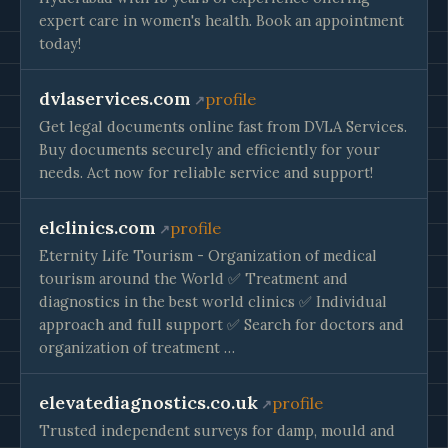
expert care in women's health. Book an appointment
today!
dvlaservices.com
profile
Get legal documents online fast from DVLA Services.
Buy documents securely and efficiently for your
needs. Act now for reliable service and support!
elclinics.com
profile
Eternity Life Tourism - Organization of medical
tourism around the World ✅ Treatment and
diagnostics in the best world clinics ✅ Individual
approach and full support ✅ Search for doctors and
organization of treatment …
elevatediagnostics.co.uk
profile
Trusted independent surveys for damp, mould and