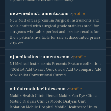
new-medinstruments.com
profile
New Med offers premium Surgical Instruments and
tools crafted with surgical grade stainless steel for
surgeons who value perfect and precise results for
their patients, available for sale at discounted prices
20% off …
njmedicalinstruments.com
profile
NJ Medical Instruments Presents Feature collection
-16%Hot Add to cart Quick view Add to compare Add
to wishlist Conventional Curved
odulairmobileclinics.com
profile
Mobile Health Clinic Dental Mobile Van Eye Clinic
Mobile Dialysis Clinics Mobile Dialysis Unit
Isolation Mobile Hospital Mobile Healthcare Units.