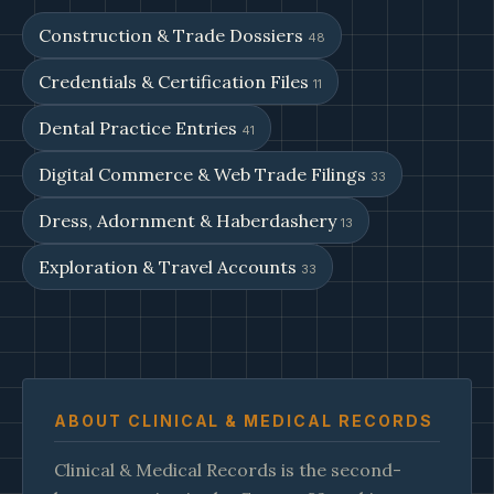
Construction & Trade Dossiers
48
Credentials & Certification Files
11
Dental Practice Entries
41
Digital Commerce & Web Trade Filings
33
Dress, Adornment & Haberdashery
13
Exploration & Travel Accounts
33
ABOUT CLINICAL & MEDICAL RECORDS
Clinical & Medical Records is the second-