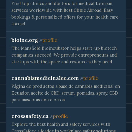
Find top clinics and doctors for medical tourism
services worldwide with Best Clinic Abroad! Easy
bookings & personalized offers for your health care
abroad.
bioinc.org
profile
The Mansfield Bioincubator helps start-up biotech
companies succeed. We provide entrepreneurs and
startups with the space and resources they need.
cannabismedicinalec.com
profile
Página de productos a base de cannabis medicinal en
Ecuador, aceite de CBD, serum, pomadas, spray, CBD
para mascotas entre otros.
crosssafety.ca
profile
Explore the best health and safety services with
CrossSafety, a leader in workplace safety solutions