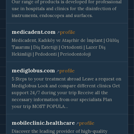
Our range of products is developed for professional
use in hospitals and clinics for the disinfection of
instruments, endoscopes and surfaces.
medicadent.com
profile
Medicadent, Kadıköy ve Ataşehir de İmplant | Gülüş
Tasarımı | Diş Estetiği | Ortodonti | Lazer Diş
Hekimliği | Pedodonti | Periodontoloji
mediglobus.com
profile
5 Steps to your treatment abroad Leave a request on
Mediglobus Look and compare different clinics Get
support 24/7 during your trip Receive all the
necessary information from our specialists Plan
your trip MOST POPULA…
mobileclinic.healthcare
profile
Discover the leading provider of high-quality