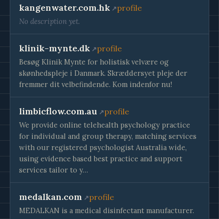
kangenwater.com.hk
profile
No description yet.
klinik-mynte.dk
profile
Besøg Klinik Mynte for holistisk velvære og
skønhedspleje i Danmark. Skræddersyet pleje der
fremmer dit velbefindende. Kom indenfor nu!
limbicflow.com.au
profile
We provide online telehealth psychology practice
for individual and group therapy, matching services
with our registered psychologist Australia wide,
using evidence based best practice and support
services tailor to y…
medalkan.com
profile
MEDALKAN is a medical disinfectant manufacturer.