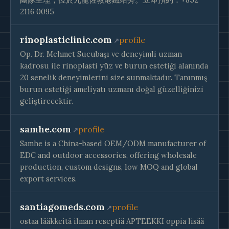
2116 0095
rinoplasticlinic.com
profile
Op. Dr. Mehmet Sucubaşı ve deneyimli uzman
kadrosu ile rinoplasti yüz ve burun estetiği alanında
20 senelik deneyimlerini size sunmaktadır. Tanınmış
burun estetiği ameliyatı uzmanı doğal güzelliğinizi
geliştirecektir.
samhe.com
profile
Samhe is a China-based OEM/ODM manufacturer of
EDC and outdoor accessories, offering wholesale
production, custom designs, low MOQ and global
export services.
santiagomeds.com
profile
ostaa lääkkeitä ilman reseptiä APTEEKKI oppia lisää