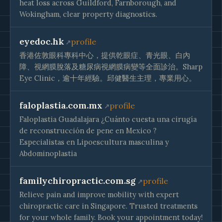
heat loss across Guildford, Farnborough, and
Wokingham, clear property diagnostics.
eyedoc.hk
profile
香港佐敦眼科專科中心，提供乾眼症、青光眼、白內
障、視網膜脫落及糖尿病視網膜病變等全面診治。Sharp
Eye Clinic，逾十年經驗。邱健醫生主理，專業用心。
faloplastia.com.mx
profile
Faloplastia Guadalajara ¿Cuánto cuesta una cirugía
de reconstrucción de pene en Mexico ?
Especialistas en Lipoescultura masculina y
Abdominoplastia
familychiropractic.com.sg
profile
Relieve pain and improve mobility with expert
chiropractic care in Singapore. Trusted treatments
for your whole family. Book your appointment today!