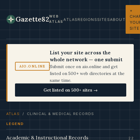
+
CHA
WEB
Gazette82
ATLAS
REGIONS
SITES
ABOUT
ATLAS
YOU
SITE
List your site across the
whole network — one submit
Submit once on aio.online and get
AIO.ONLINE
listed on 500+ web directories at the
same time.
Get listed on 500+ sites →
ATLAS
/ CLINICAL & MEDICAL RECORDS
LEGEND
Academic & Instructional Records
22