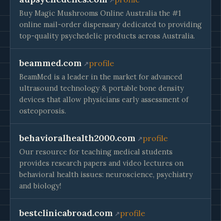
Buy Magic Mushrooms Online Australia the #1
online mail-order dispensary dedicated to providing
top-quality psychedelic products across Australia.
beammed.com
profile
BeamMed is a leader in the market for advanced
ultrasound technology & portable bone density
devices that allow physicians early assessment of
osteoporosis.
behavioralhealth2000.com
profile
Our resource for teaching medical students
provides research papers and video lectures on
behavioral health issues: neuroscience, psychiatry
and biology!
bestclinicabroad.com
profile