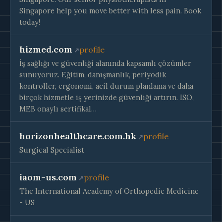
Singapore help you move better with less pain. Book
today!
hizmed.com
profile
İş sağlığı ve güvenliği alanında kapsamlı çözümler
sunuyoruz. Eğitim, danışmanlık, periyodik
kontroller, ergonomi, acil durum planlama ve daha
birçok hizmetle iş yerinizde güvenliği artırın. ISO,
MEB onaylı sertifikal…
horizonhealthcare.com.hk
profile
Surgical Specialist
iaom-us.com
profile
The International Academy of Orthopedic Medicine
- US