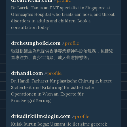
profile
Dr Barrie Tan is an ENT specialist in Singapore at
Gleneagles Hospital who treats ear, nose, and throat
disorders in adults and children. Book a
consultation today!
drcheunghoiki.com
profile
張凱棋醫生為您提供香港專業精神科診治服務，包括兒
童專注力、青少年情緒、成人焦慮抑鬱等。
drhandl.com
profile
Dr. Handl, Facharzt für plastische Chirurgie, bietet
Sicherheit und Erfahrung für ästhetische
Operationen in Wien an. Experte für
Brustvergrößerung
drkadirkilimcioglu.com
profile
Kulak Burun Boğaz Uzmanı ile iletişime geçerek