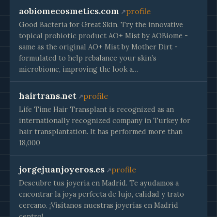
aobiomecosmetics.com
profile
Good Bacteria for Great Skin. Try the innovative
topical probiotic product AO+ Mist by AOBiome -
same as the original AO+ Mist by Mother Dirt -
formulated to help rebalance your skin’s
microbiome, improving the look a…
hairtrans.net
profile
Life Time Hair Transplant is recognized as an
internationally recognized company in Turkey for
hair transplantation. It has performed more than
18,000
jorgejuanjoyeros.es
profile
Descubre tus joyería en Madrid. Te ayudamos a
encontrar la joya perfecta de lujo, calidad y trato
cercano. ¡Visítanos nuestras joyerías en Madrid
centro!