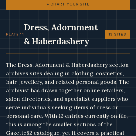
+ CHART YOUR SITE
Dress, Adornment
PLATE 11
13 SITES
& Haberdashery
The Dress, Adornment & Haberdashery section
archives sites dealing in clothing, cosmetics,
hair, jewellery, and related personal goods. The
archivist has drawn together online retailers,
salon directories, and specialist suppliers who
serve individuals seeking items of dress or
personal care. With 12 entries currently on file,
this is among the smaller sections of the
Gazette82 catalogue, yet it covers a practical