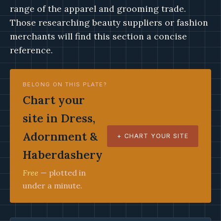
range of the apparel and grooming trade.
Those researching beauty suppliers or fashion
merchants will find this section a concise
reference.
BELONG ON THIS PLATE?
Chart your
site in Dress,
Adornment &
+ CHART YOUR SITE
Haberdashery
Free
— plotted in
under a minute.