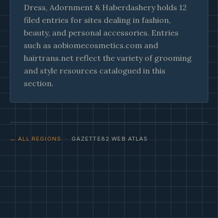
Dress, Adornment & Haberdashery holds 12
filed entries for sites dealing in fashion,
beauty, and personal accessories. Entries
such as aobiomecosmetics.com and
hairtrans.net reflect the variety of grooming
and style resources catalogued in this
section.
← ALL REGIONS
· GAZETTE82 WEB ATLAS