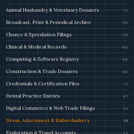
Animal Husbandry & Veterinary Dossiers
12
Broadcast, Print & Periodical Archive
29
Chance & Speculation Filings
119
Clinical & Medical Records
66
Computing & Software Registry
48
Construction & Trade Dossiers
48
Credentials & Certification Files
11
Dental Practice Entries
41
Digital Commerce & Web Trade Filings
33
Dress, Adornment & Haberdashery
13
Exploration & Travel Accounts
33