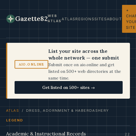
+
CHA
WEB
Gazette82
ATLAS
REGIONS
SITES
ABOUT
ATLAS
YOU
SITE
List your site across the
whole network — one submit
Submit once on aio.online and get
AIO.ONLINE
listed on 500+ web directories at the
same time.
Get listed on 500+ sites →
ATLAS
/ DRESS, ADORNMENT & HABERDASHERY
LEGEND
Academic & Instructional Records
22