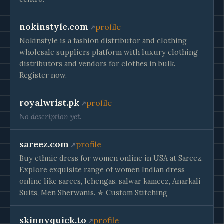
nokinstyle.com
profile
Nokinstyle is a fashion distributor and clothing
wholesale suppliers platform with luxury clothing
distributors and vendors for clothes in bulk.
Register now.
royalwrist.pk
profile
No description yet.
sareez.com
profile
Buy ethnic dress for women online in USA at Sareez.
Explore exquisite range of women Indian dress
online like sarees, lehengas, salwar kameez, Anarkali
Suits, Men Sherwanis. ✯ Custom Stitching
skinnyquick.to
profile