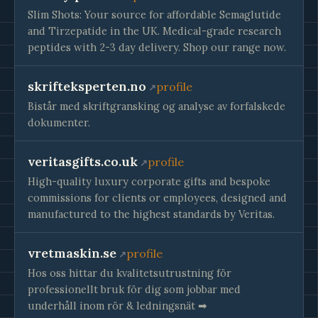
Slim Shots: Your source for affordable Semaglutide
and Tirzepatide in the UK. Medical-grade research
peptides with 2-3 day delivery. Shop our range now.
skrifteksperten.no
profile
Bistår med skriftgransking og analyse av forfalskede
dokumenter.
veritasgifts.co.uk
profile
High-quality luxury corporate gifts and bespoke
commissions for clients or employees, designed and
manufactured to the highest standards by Veritas.
vretmaskin.se
profile
Hos oss hittar du kvalitetsutrustning för
professionellt bruk för dig som jobbar med
underhåll inom rör & ledningsnät ➡︎