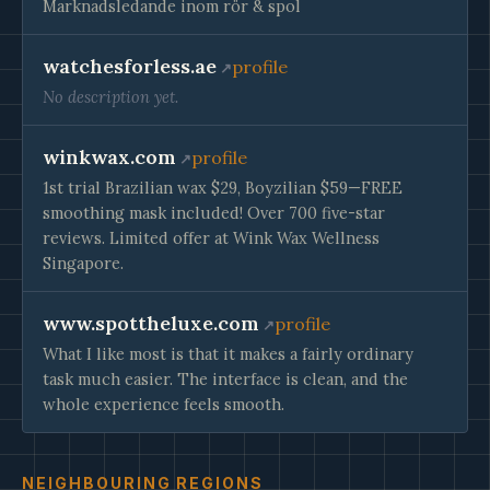
Marknadsledande inom rör & spol
watchesforless.ae
profile
No description yet.
winkwax.com
profile
1st trial Brazilian wax $29, Boyzilian $59—FREE
smoothing mask included! Over 700 five-star
reviews. Limited offer at Wink Wax Wellness
Singapore.
www.spottheluxe.com
profile
What I like most is that it makes a fairly ordinary
task much easier. The interface is clean, and the
whole experience feels smooth.
NEIGHBOURING REGIONS