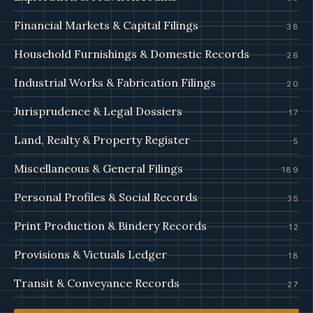
Financial Markets & Capital Filings
38
Household Furnishings & Domestic Records
26
Industrial Works & Fabrication Filings
20
Jurisprudence & Legal Dossiers
17
Land, Realty & Property Register
5
Miscellaneous & General Filings
189
Personal Profiles & Social Records
35
Print Production & Bindery Records
12
Provisions & Victuals Ledger
18
Transit & Conveyance Records
27