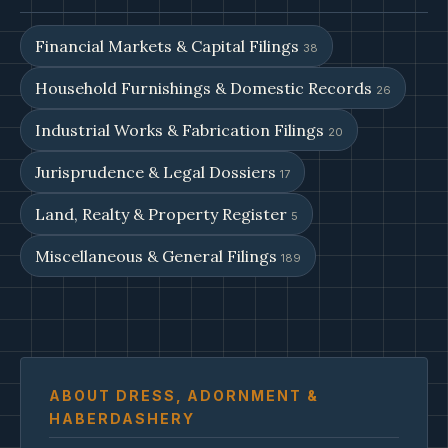
Financial Markets & Capital Filings
38
Household Furnishings & Domestic Records
26
Industrial Works & Fabrication Filings
20
Jurisprudence & Legal Dossiers
17
Land, Realty & Property Register
5
Miscellaneous & General Filings
189
ABOUT DRESS, ADORNMENT &
HABERDASHERY