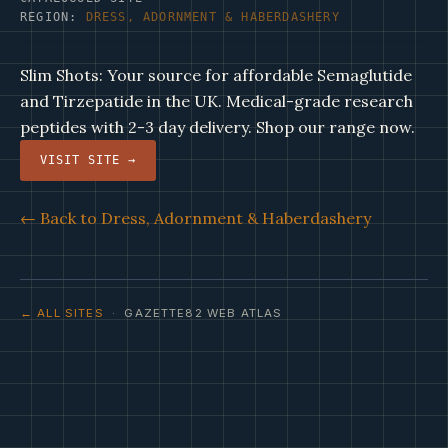
REGION:
DRESS, ADORNMENT & HABERDASHERY
Slim Shots: Your source for affordable Semaglutide
and Tirzepatide in the UK. Medical-grade research
peptides with 2-3 day delivery. Shop our range now.
VISIT SITE →
← Back to Dress, Adornment & Haberdashery
← ALL SITES
· GAZETTE82 WEB ATLAS