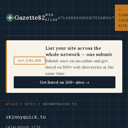
+
CHA
WEB
Gazette82
ATLAS
REGIONS
SITES
ABOUT
ATLAS
YOU
SITE
List your site across the
whole network — one submit
Submit once on aio.online and get
AIO.ONLINE
listed on 500+ web directories at the
same time.
Get listed on 500+ sites →
ATLAS
/
SITES
/ SKINNYQUICK.TO
skinnyquick.to
CATALOGUED SITE