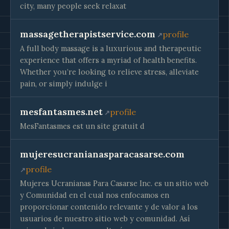
city, many people seek relaxat
massagetherapistservice.com
profile
A full body massage is a luxurious and therapeutic
experience that offers a myriad of health benefits.
Whether you’re looking to relieve stress, alleviate
pain, or simply indulge i
mesfantasmes.net
profile
MesFantasmes est un site gratuit d
mujeresucranianasparacasarse.com
profile
Mujeres Ucranianas Para Casarse Inc. es un sitio web
y Comunidad en el cual nos enfocamos en
proporcionar contenido relevante y de valor a los
usuarios de nuestro sitio web y comunidad. Así