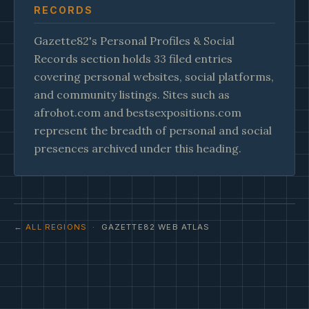
RECORDS
Gazette82's Personal Profiles & Social
Records section holds 33 filed entries
covering personal websites, social platforms,
and community listings. Sites such as
afrohot.com and bestsexpositions.com
represent the breadth of personal and social
presences archived under this heading.
← ALL REGIONS
· GAZETTE82 WEB ATLAS