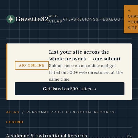
+
CHA
WEB
Gazette82
ATLAS
REGIONS
SITES
ABOUT
ATLAS
YOU
SITE
List your site across the
whole network — one submit
Submit once on aio.online and get
AIO.ONLINE
listed on 500+ web directories at the
same time.
Get listed on 500+ sites →
ATLAS
/ PERSONAL PROFILES & SOCIAL RECORDS
LEGEND
Academic & Instructional Records
22