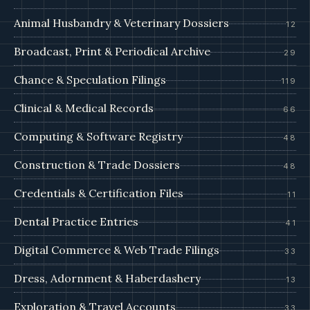
Animal Husbandry & Veterinary Dossiers
12
Broadcast, Print & Periodical Archive
29
Chance & Speculation Filings
119
Clinical & Medical Records
66
Computing & Software Registry
48
Construction & Trade Dossiers
48
Credentials & Certification Files
11
Dental Practice Entries
41
Digital Commerce & Web Trade Filings
33
Dress, Adornment & Haberdashery
13
Exploration & Travel Accounts
33