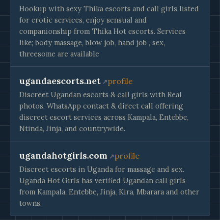
Hookup with sexy Thika escorts and call girls listed
for erotic services, enjoy sensual and
companionship from Thika Hot escorts. Services
like; body massage, blow job, hand job , sex,
threesome are available
ugandaescorts.net
profile
Discreet Ugandan escorts & call girls with Real
photos, WhatsApp contact & direct call offering
discreet escort services across Kampala, Entebbe,
Ntinda, Jinja, and countrywide.
ugandahotgirls.com
profile
Discreet escorts in Uganda for massage and sex.
Uganda Hot Girls has verified Ugandan call girls
from Kampala, Entebbe, Jinja, Kira, Mbarara and other
towns.