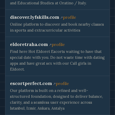
and Educational Studies at Oratino / Italy.
discover.lyfskills.com
profile
Online platform to discover and book nearby classes
in sports and extracurricular activities
eldoretraha.com
profile
Find here Hot Eldoret Escorts waiting to have that
special date with you. Do not waste time with dating
apps and have great sex with our Call girls in
Eldoret.
escortperfect.com
profile
Our platform is built on a refined and well-
structured foundation, designed to deliver balance,
clarity, and a seamless user experience across
Istanbul, Izmir, Ankara, Antalya