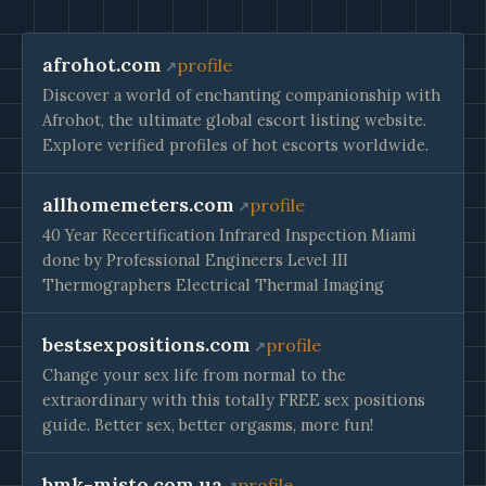
afrohot.com
profile
Discover a world of enchanting companionship with
Afrohot, the ultimate global escort listing website.
Explore verified profiles of hot escorts worldwide.
allhomemeters.com
profile
40 Year Recertification Infrared Inspection Miami
done by Professional Engineers Level III
Thermographers Electrical Thermal Imaging
bestsexpositions.com
profile
Change your sex life from normal to the
extraordinary with this totally FREE sex positions
guide. Better sex, better orgasms, more fun!
bmk-misto.com.ua
profile