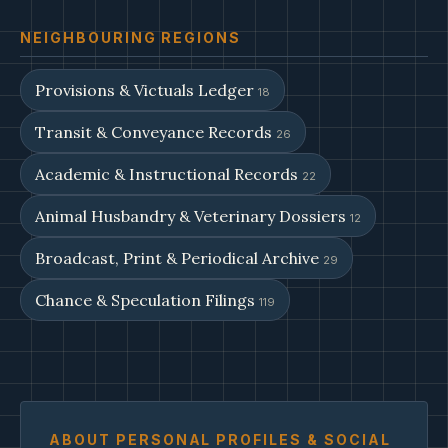
NEIGHBOURING REGIONS
Provisions & Victuals Ledger
18
Transit & Conveyance Records
26
Academic & Instructional Records
22
Animal Husbandry & Veterinary Dossiers
12
Broadcast, Print & Periodical Archive
29
Chance & Speculation Filings
119
ABOUT PERSONAL PROFILES & SOCIAL