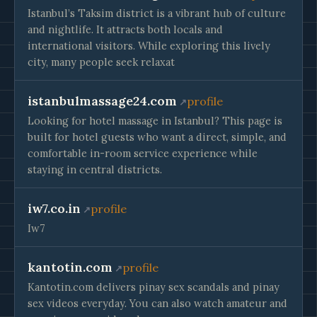
Istanbul’s Taksim district is a vibrant hub of culture
and nightlife. It attracts both locals and
international visitors. While exploring this lively
city, many people seek relaxat
istanbulmassage24.com
profile
Looking for hotel massage in Istanbul? This page is
built for hotel guests who want a direct, simple, and
comfortable in-room service experience while
staying in central districts.
iw7.co.in
profile
Iw7
kantotin.com
profile
Kantotin.com delivers pinay sex scandals and pinay
sex videos everyday. You can also watch amateur and