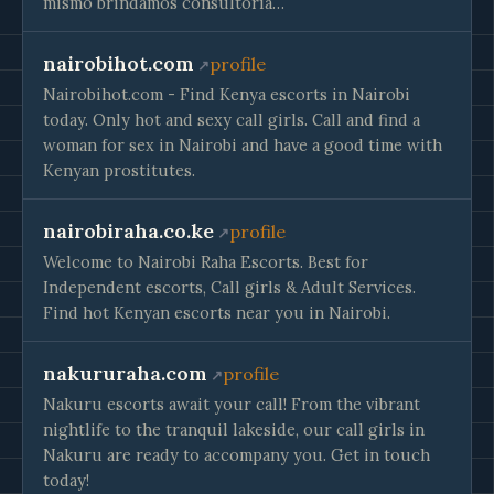
mismo brindamos consultoría…
nairobihot.com
profile
Nairobihot.com - Find Kenya escorts in Nairobi
today. Only hot and sexy call girls. Call and find a
woman for sex in Nairobi and have a good time with
Kenyan prostitutes.
nairobiraha.co.ke
profile
Welcome to Nairobi Raha Escorts. Best for
Independent escorts, Call girls & Adult Services.
Find hot Kenyan escorts near you in Nairobi.
nakururaha.com
profile
Nakuru escorts await your call! From the vibrant
nightlife to the tranquil lakeside, our call girls in
Nakuru are ready to accompany you. Get in touch
today!