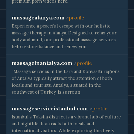
premium porn videos here.
massagealanya.com
profile
Experience a peaceful escape with our holistic
massage therapy in Alanya. Designed to relax your
body and mind, our professional massage services
help restore balance and renew you
massageinantalya.com
profile
“Massage services in the Lara and Konyaaltı regions
of Antalya typically attract the attention of both
locals and tourists. Antalya, situated in the
southwest of Turkey, is surroun
massageserviceistanbul.com
profile
Istanbul’s Taksim district is a vibrant hub of culture
and nightlife. It attracts both locals and
international visitors. While exploring this lively