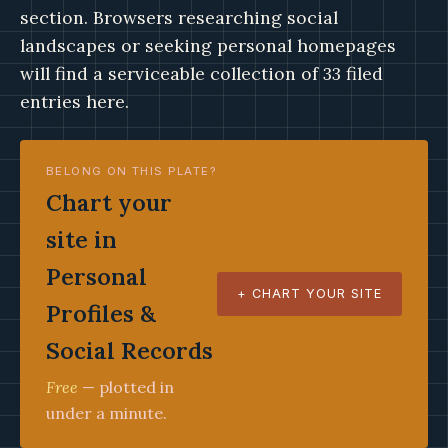
section. Browsers researching social
landscapes or seeking personal homepages
will find a serviceable collection of 33 filed
entries here.
BELONG ON THIS PLATE?
Chart your
site in
Personal
+ CHART YOUR SITE
Profiles &
Social Records
Free
— plotted in
under a minute.