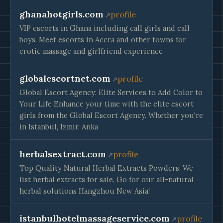
ghanahotgirls.com
profile
VIP escorts in Ghana including call girls and call
boys. Meet escorts in Accra and other towns for
erotic massage and girlfriend experience
globalescortnet.com
profile
Global Escort Agency: Elite Services to Add Color to
Your Life Enhance your time with the elite escort
girls from the Global Escort Agency. Whether you're
in Istanbul, Izmir, Anka
herbalsextract.com
profile
Top Quality Natural Herbal Extracts Powders. We
list herbal extracts for sale. Go for our all-natural
herbal solutions Hangzhou New Asia!
istanbulhotelmassageservice.com
profile