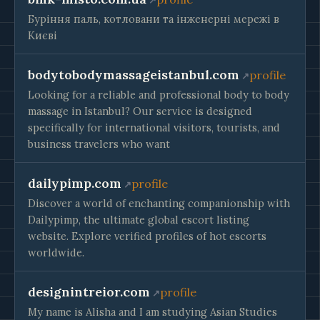
Буріння паль, котловани та інженерні мережі в
Києві
bodytobodymassageistanbul.com
profile
Looking for a reliable and professional body to body
massage in Istanbul? Our service is designed
specifically for international visitors, tourists, and
business travelers who want
dailypimp.com
profile
Discover a world of enchanting companionship with
Dailypimp, the ultimate global escort listing
website. Explore verified profiles of hot escorts
worldwide.
designintreior.com
profile
My name is Alisha and I am studying Asian Studies