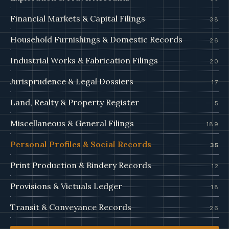
Financial Markets & Capital Filings
38
Household Furnishings & Domestic Records
26
Industrial Works & Fabrication Filings
20
Jurisprudence & Legal Dossiers
17
Land, Realty & Property Register
5
Miscellaneous & General Filings
189
Personal Profiles & Social Records
35
Print Production & Bindery Records
12
Provisions & Victuals Ledger
18
Transit & Conveyance Records
26