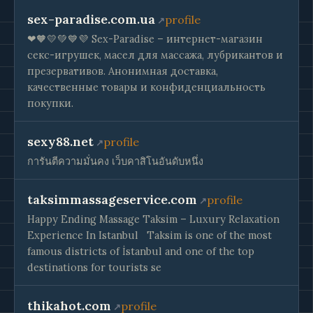
sex-paradise.com.ua
profile
❤🧡💛💚💙💜 Sex-Paradise – интернет-магазин
секс-игрушек, масел для массажа, лубрикантов и
презервативов. Анонимная доставка,
качественные товары и конфиденциальность
покупки.
sexy88.net
profile
การันตีความมั่นคง เว็บคาสิโนอันดับหนึ่ง
taksimmassageservice.com
profile
Happy Ending Massage Taksim – Luxury Relaxation
Experience In Istanbul ​​ ​ Taksim is one of the most
famous districts of İstanbul and one of the top
destinations for tourists se
thikahot.com
profile