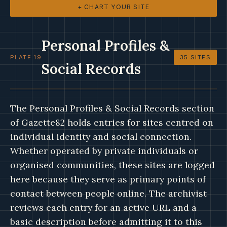
+ CHART YOUR SITE
Personal Profiles &
PLATE 19
35 SITES
Social Records
The Personal Profiles & Social Records section
of Gazette82 holds entries for sites centred on
individual identity and social connection.
Whether operated by private individuals or
organised communities, these sites are logged
here because they serve as primary points of
contact between people online. The archivist
reviews each entry for an active URL and a
basic description before admitting it to this