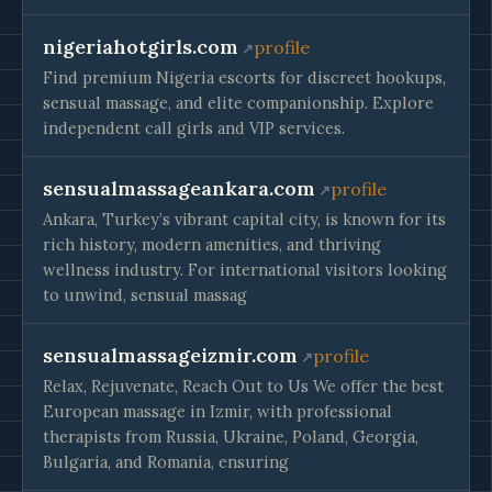
nigeriahotgirls.com
profile
Find premium Nigeria escorts for discreet hookups,
sensual massage, and elite companionship. Explore
independent call girls and VIP services.
sensualmassageankara.com
profile
Ankara, Turkey’s vibrant capital city, is known for its
rich history, modern amenities, and thriving
wellness industry. For international visitors looking
to unwind, sensual massag
sensualmassageizmir.com
profile
Relax, Rejuvenate, Reach Out to Us We offer the best
European massage in Izmir, with professional
therapists from Russia, Ukraine, Poland, Georgia,
Bulgaria, and Romania, ensuring