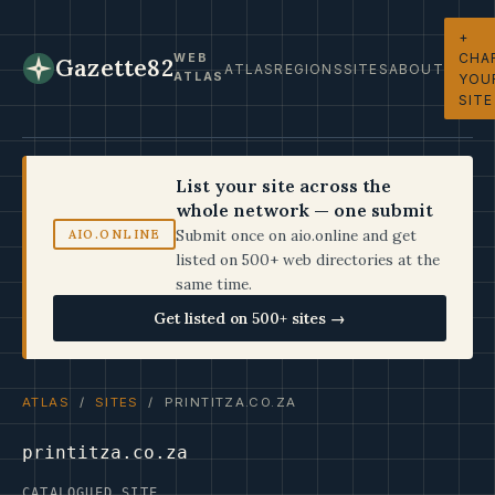
+
CHA
WEB
Gazette82
ATLAS
REGIONS
SITES
ABOUT
ATLAS
YOU
SITE
List your site across the
whole network — one submit
Submit once on aio.online and get
AIO.ONLINE
listed on 500+ web directories at the
same time.
Get listed on 500+ sites →
ATLAS
/
SITES
/ PRINTITZA.CO.ZA
printitza.co.za
CATALOGUED SITE