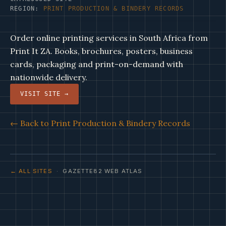
REGION:
PRINT PRODUCTION & BINDERY RECORDS
Order online printing services in South Africa from
Print It ZA. Books, brochures, posters, business
cards, packaging and print-on-demand with
nationwide delivery.
VISIT SITE →
← Back to Print Production & Bindery Records
← ALL SITES
· GAZETTE82 WEB ATLAS