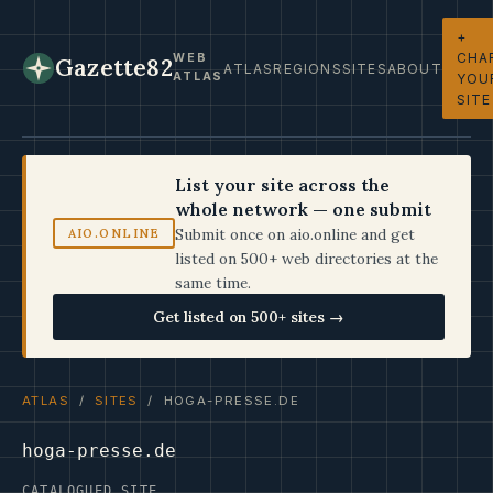
+
CHA
WEB
Gazette82
ATLAS
REGIONS
SITES
ABOUT
ATLAS
YOU
SITE
List your site across the
whole network — one submit
Submit once on aio.online and get
AIO.ONLINE
listed on 500+ web directories at the
same time.
Get listed on 500+ sites →
ATLAS
/
SITES
/ HOGA-PRESSE.DE
hoga-presse.de
CATALOGUED SITE