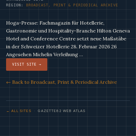
REGION:
BROADCAST, PRINT & PERIODICAL ARCHIVE
Hoga-Presse: Fachmagazin für Hotellerie,
Gastronomie und Hospitality-Branche Hilton Geneva
Hotel and Conference Centre setzt neue Maßstäbe
in der Schweizer Hotellerie 28. Februar 2026 26
Angesehen Michelin Verleihung …
VISIT SITE →
← Back to Broadcast, Print & Periodical Archive
← ALL SITES
· GAZETTE82 WEB ATLAS