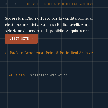
REGION:
BROADCAST, PRINT & PERIODICAL ARCHIVE
Scopri le migliori offerte per la vendita online di
elettrodomestici a Roma su Radionovelli. Ampia
selezione di prodotti disponibile. Acquista ora!
VISIT SITE →
← Back to Broadcast, Print & Periodical Archive
← ALL SITES
· GAZETTE82 WEB ATLAS