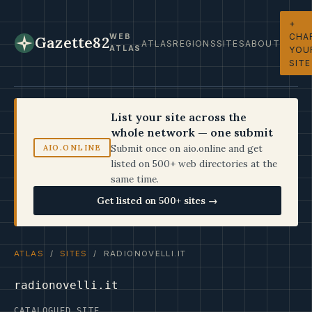
+
CHA
WEB
Gazette82
ATLAS
REGIONS
SITES
ABOUT
ATLAS
YOU
SITE
List your site across the
whole network — one submit
Submit once on aio.online and get
AIO.ONLINE
listed on 500+ web directories at the
same time.
Get listed on 500+ sites →
ATLAS
/
SITES
/ RADIONOVELLI.IT
radionovelli.it
CATALOGUED SITE