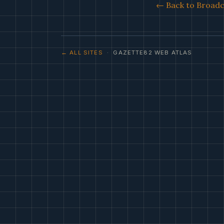
← Back to Broadca
← ALL SITES
· GAZETTE82 WEB ATLAS