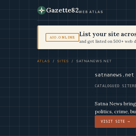
Gazette82
WEB ATLAS
List your site acr
AIO.ONLINE
and get listed on 500+ web d
ATLAS
/
SITES
/ SATNANEWS.NET
satnanews.net
CATALOGUED SITE
R
Satna News bring
politics, crime, 
VISIT SITE →