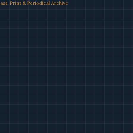
st, Print & Periodical Archive