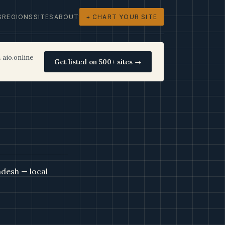
S
REGIONS
SITES
ABOUT
+ CHART YOUR SITE
 aio.online
Get listed on 500+ sites →
desh — local