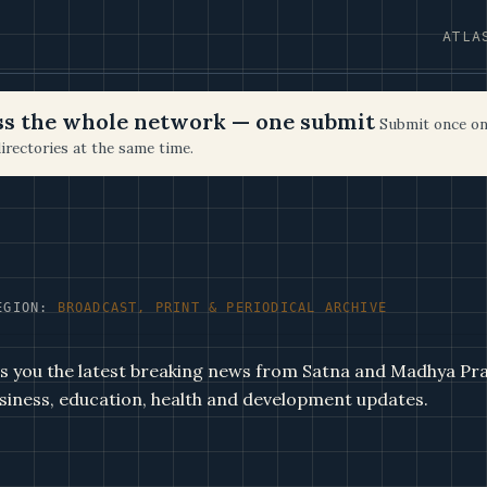
ATLA
oss the whole network — one submit
Submit once on
irectories at the same time.
EGION:
BROADCAST, PRINT & PERIODICAL ARCHIVE
s you the latest breaking news from Satna and Madhya Pra
business, education, health and development updates.